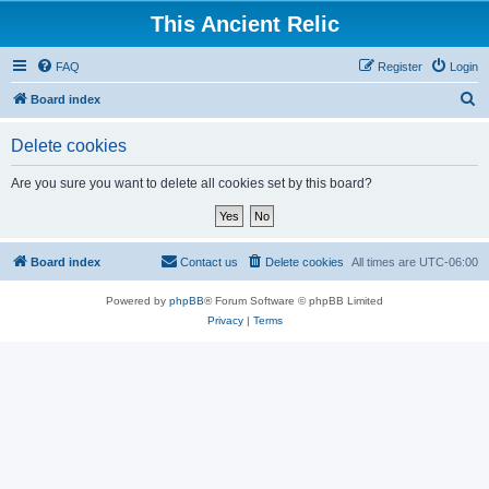
This Ancient Relic
FAQ
Register
Login
S
Board index
e
Delete cookies
a
r
Are you sure you want to delete all cookies set by this board?
c
h
Board index
Contact us
Delete cookies
All times are
UTC-06:00
Powered by
phpBB
® Forum Software © phpBB Limited
Privacy
|
Terms