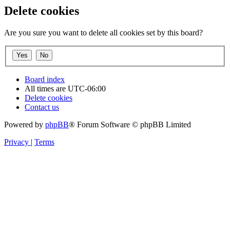
Delete cookies
Are you sure you want to delete all cookies set by this board?
Board index
All times are
UTC-06:00
Delete cookies
Contact us
Powered by
phpBB
® Forum Software © phpBB Limited
Privacy
|
Terms