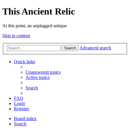
This Ancient Relic
At this point, an unplugged antique
Skip to content
Advanced search
Search
Quick links
Unanswered topics
Active topics
Search
FAQ
Login
Register
Board index
Search