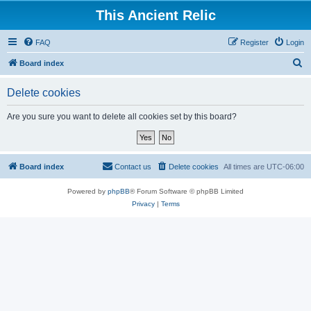
This Ancient Relic
FAQ
Register
Login
S
Board index
e
Delete cookies
a
r
Are you sure you want to delete all cookies set by this board?
c
h
Board index
Contact us
Delete cookies
All times are
UTC-06:00
Powered by
phpBB
® Forum Software © phpBB Limited
Privacy
|
Terms