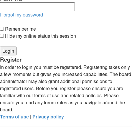
I forgot my password
Remember me
Hide my online status this session
Register
In order to login you must be registered. Registering takes only
a few moments but gives you increased capabilities. The board
administrator may also grant additional permissions to
registered users. Before you register please ensure you are
familiar with our terms of use and related policies. Please
ensure you read any forum rules as you navigate around the
board.
Terms of use
|
Privacy policy