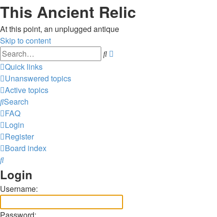
This Ancient Relic
At this point, an unplugged antique
Skip to content
Advanced
Search
search
Quick links
Unanswered topics
Active topics
Search
FAQ
Login
Register
Board index
Search
Login
Username:
Password: