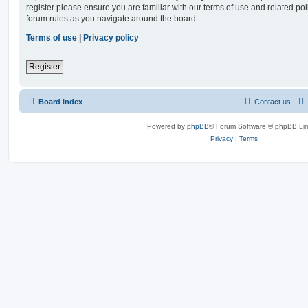
register please ensure you are familiar with our terms of use and related po
forum rules as you navigate around the board.
Terms of use
|
Privacy policy
Register
Board index
Contact us
Powered by
phpBB
® Forum Software © phpBB Lim
Privacy
|
Terms