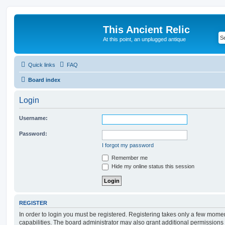
This Ancient Relic
At this point, an unplugged antique
Quick links
FAQ
Board index
Login
Username:
Password:
I forgot my password
Remember me
Hide my online status this session
REGISTER
In order to login you must be registered. Registering takes only a few mome
capabilities. The board administrator may also grant additional permissions 