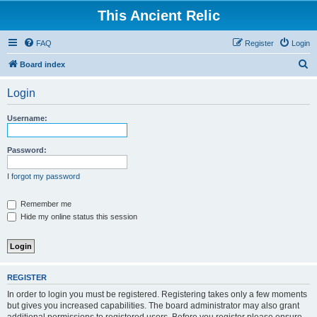
This Ancient Relic
FAQ
Register
Login
S
Board index
e
Login
a
r
Username:
c
h
Password:
I forgot my password
Remember me
Hide my online status this session
REGISTER
In order to login you must be registered. Registering takes only a few moments
but gives you increased capabilities. The board administrator may also grant
additional permissions to registered users. Before you register please ensure