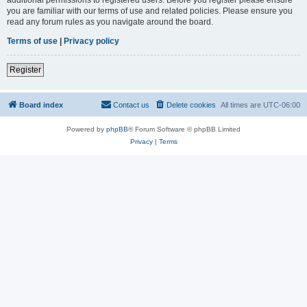
you are familiar with our terms of use and related policies. Please ensure you
read any forum rules as you navigate around the board.
Terms of use
|
Privacy policy
Register
Board index
Contact us
Delete cookies
All times are
UTC-06:00
Powered by
phpBB
® Forum Software © phpBB Limited
Privacy
|
Terms