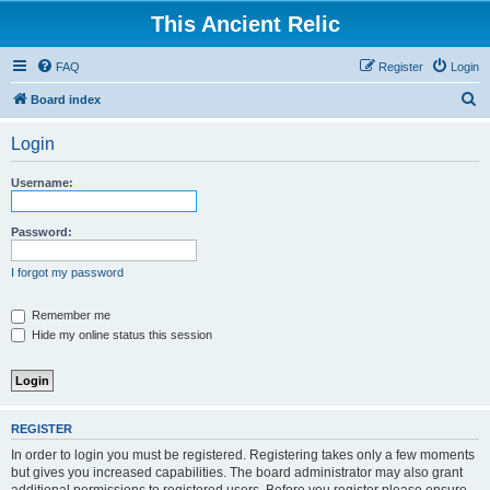
This Ancient Relic
FAQ
Register
Login
S
Board index
e
Login
a
r
Username:
c
h
Password:
I forgot my password
Remember me
Hide my online status this session
REGISTER
In order to login you must be registered. Registering takes only a few moments
but gives you increased capabilities. The board administrator may also grant
additional permissions to registered users. Before you register please ensure