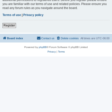
you are familiar with our terms of use and related policies. Please ensure you
read any forum rules as you navigate around the board.
Terms of use
|
Privacy policy
Register
Board index
Contact us
Delete cookies
All times are
UTC-06:00
Powered by
phpBB
® Forum Software © phpBB Limited
Privacy
|
Terms