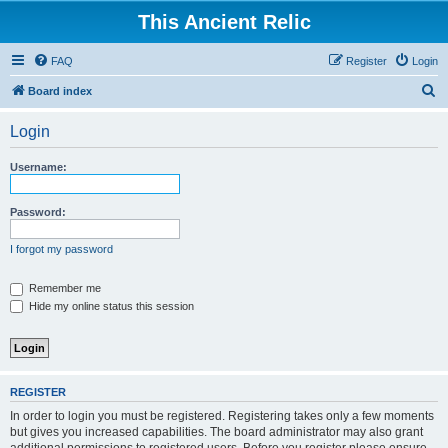
This Ancient Relic
FAQ
Register
Login
S
Board index
e
Login
a
r
Username:
c
h
Password:
I forgot my password
Remember me
Hide my online status this session
REGISTER
In order to login you must be registered. Registering takes only a few moments
but gives you increased capabilities. The board administrator may also grant
additional permissions to registered users. Before you register please ensure