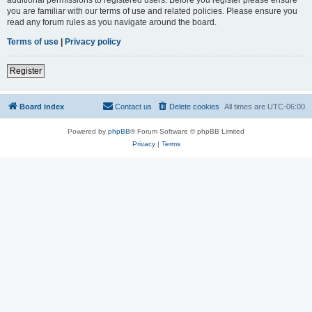
you are familiar with our terms of use and related policies. Please ensure you
read any forum rules as you navigate around the board.
Terms of use
|
Privacy policy
Register
Board index
Contact us
Delete cookies
All times are
UTC-06:00
Powered by
phpBB
® Forum Software © phpBB Limited
Privacy
|
Terms