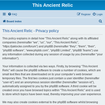
This Ancient Relic
FAQ
Register
Login
S
Board index
e
This Ancient Relic - Privacy policy
a
r
This policy explains in detail how “This Ancient Relic” along with its affiliated
companies (hereinafter “we”, “us”, “our”, “This Ancient Relic”,
c
“https://jaklocke.com/forum”) and phpBB (hereinafter “they”, “them”, “their”,
h
“phpBB software”, “www.phpbb.com”, “phpBB Limited”, “phpBB Teams”) use
any information collected during any session of usage by you (hereinafter “your
information”).
Your information is collected via two ways. Firstly, by browsing “This Ancient
Relic” will cause the phpBB software to create a number of cookies, which are
small text files that are downloaded on to your computer’s web browser
temporary files. The first two cookies just contain a user identifier (hereinafter
“user-id”) and an anonymous session identifier (hereinafter “session-id”),
automatically assigned to you by the phpBB software. A third cookie will be
created once you have browsed topics within “This Ancient Relic” and is used
to store which topics have been read, thereby improving your user experience.
We may also create cookies external to the phpBB software whilst browsing