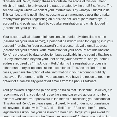
“This Ancient Relic”, though these are outside the scope of this document
which is intended to only cover the pages created by the phpBB software. The
second way in which we collect your information is by what you submit to us.
This can be, and is not limited to: posting as an anonymous user (hereinafter
“anonymous posts”), registering on “This Ancient Relic” (hereinafter “your
account”) and posts submitted by you after registration and whilst logged in
(hereinafter “your posts”).
Your account will at a bare minimum contain a uniquely identifiable name
(hereinafter “your user name”), a personal password used for logging into your
account (hereinafter “your password”) and a personal, valid email address
(hereinafter “your email”). Your information for your account at “This Ancient
Relic” is protected by data-protection laws applicable in the country that hosts
us. Any information beyond your user name, your password, and your email
address required by “This Ancient Relic” during the registration process is
either mandatory or optional, at the discretion of “This Ancient Relic”. In all
cases, you have the option of what information in your account is publicly
displayed. Furthermore, within your account, you have the option to opt-in or
opt-out of automatically generated emails from the phpBB software.
Your password is ciphered (a one-way hash) so that it is secure. However, it is
recommended that you do not reuse the same password across a number of
different websites. Your password is the means of accessing your account at
“This Ancient Relic”, so please guard it carefully and under no circumstance
will anyone affiliated with “This Ancient Relic”, phpBB or another 3rd party,
legitimately ask you for your password. Should you forget your password for
your account, you can use the “I forgot my password” feature provided by the