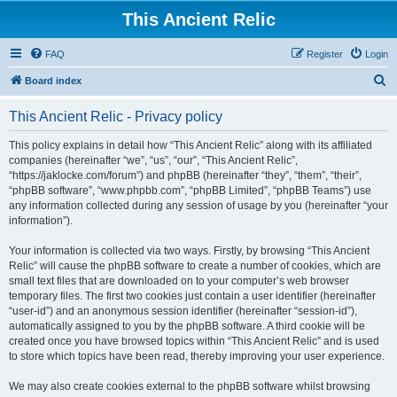
This Ancient Relic
FAQ
Register
Login
S
Board index
e
This Ancient Relic - Privacy policy
a
r
This policy explains in detail how “This Ancient Relic” along with its affiliated
companies (hereinafter “we”, “us”, “our”, “This Ancient Relic”,
c
“https://jaklocke.com/forum”) and phpBB (hereinafter “they”, “them”, “their”,
h
“phpBB software”, “www.phpbb.com”, “phpBB Limited”, “phpBB Teams”) use
any information collected during any session of usage by you (hereinafter “your
information”).
Your information is collected via two ways. Firstly, by browsing “This Ancient
Relic” will cause the phpBB software to create a number of cookies, which are
small text files that are downloaded on to your computer’s web browser
temporary files. The first two cookies just contain a user identifier (hereinafter
“user-id”) and an anonymous session identifier (hereinafter “session-id”),
automatically assigned to you by the phpBB software. A third cookie will be
created once you have browsed topics within “This Ancient Relic” and is used
to store which topics have been read, thereby improving your user experience.
We may also create cookies external to the phpBB software whilst browsing