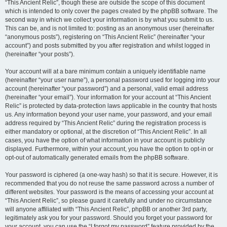
“This Ancient Relic”, though these are outside the scope of this document
which is intended to only cover the pages created by the phpBB software. The
second way in which we collect your information is by what you submit to us.
This can be, and is not limited to: posting as an anonymous user (hereinafter
“anonymous posts”), registering on “This Ancient Relic” (hereinafter “your
account”) and posts submitted by you after registration and whilst logged in
(hereinafter “your posts”).
Your account will at a bare minimum contain a uniquely identifiable name
(hereinafter “your user name”), a personal password used for logging into your
account (hereinafter “your password”) and a personal, valid email address
(hereinafter “your email”). Your information for your account at “This Ancient
Relic” is protected by data-protection laws applicable in the country that hosts
us. Any information beyond your user name, your password, and your email
address required by “This Ancient Relic” during the registration process is
either mandatory or optional, at the discretion of “This Ancient Relic”. In all
cases, you have the option of what information in your account is publicly
displayed. Furthermore, within your account, you have the option to opt-in or
opt-out of automatically generated emails from the phpBB software.
Your password is ciphered (a one-way hash) so that it is secure. However, it is
recommended that you do not reuse the same password across a number of
different websites. Your password is the means of accessing your account at
“This Ancient Relic”, so please guard it carefully and under no circumstance
will anyone affiliated with “This Ancient Relic”, phpBB or another 3rd party,
legitimately ask you for your password. Should you forget your password for
your account, you can use the “I forgot my password” feature provided by the