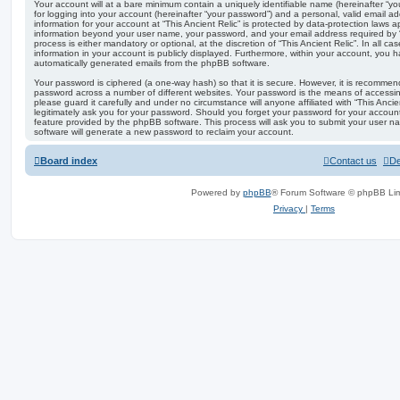
Your account will at a bare minimum contain a uniquely identifiable name (hereinafter “
for logging into your account (hereinafter “your password”) and a personal, valid email add
information for your account at “This Ancient Relic” is protected by data-protection laws a
information beyond your user name, your password, and your email address required by “Th
process is either mandatory or optional, at the discretion of “This Ancient Relic”. In all c
information in your account is publicly displayed. Furthermore, within your account, you ha
automatically generated emails from the phpBB software.
Your password is ciphered (a one-way hash) so that it is secure. However, it is recomm
password across a number of different websites. Your password is the means of accessing
please guard it carefully and under no circumstance will anyone affiliated with “This Ancie
legitimately ask you for your password. Should you forget your password for your accoun
feature provided by the phpBB software. This process will ask you to submit your user 
software will generate a new password to reclaim your account.
Board index
Contact us
De
Powered by
phpBB
® Forum Software © phpBB Lim
Privacy
|
Terms