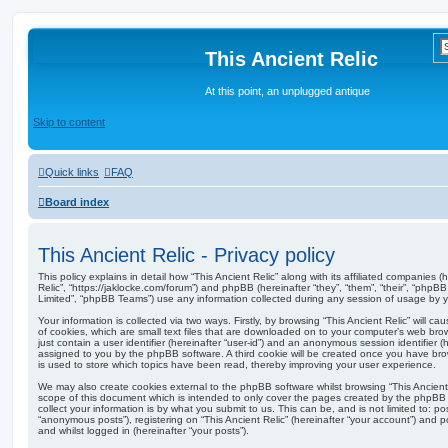
This Ancient Relic
At this point, an unplugged antique
Skip to content
Quick links
FAQ
Board index
This Ancient Relic - Privacy policy
This policy explains in detail how “This Ancient Relic” along with its affiliated companies (he
Relic”, “https://jaklocke.com/forum”) and phpBB (hereinafter “they”, “them”, “their”, “ph
Limited”, “phpBB Teams”) use any information collected during any session of usage by yo
Your information is collected via two ways. Firstly, by browsing “This Ancient Relic” will
of cookies, which are small text files that are downloaded on to your computer’s web brow
just contain a user identifier (hereinafter “user-id”) and an anonymous session identifier (h
assigned to you by the phpBB software. A third cookie will be created once you have brow
is used to store which topics have been read, thereby improving your user experience.
We may also create cookies external to the phpBB software whilst browsing “This Ancient
scope of this document which is intended to only cover the pages created by the phpBB
collect your information is by what you submit to us. This can be, and is not limited to: 
“anonymous posts”), registering on “This Ancient Relic” (hereinafter “your account”) and p
and whilst logged in (hereinafter “your posts”).