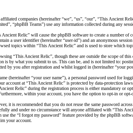
s affiliated companies (hereinafter “we”, “us”, “our”, “This Ancient Rel
d”, “phpBB Teams”) use any information collected during any session
s Ancient Relic” will cause the phpBB software to create a number of co
tain a user identifier (hereinafter “user-id”) and an anonymous session i
wsed topics within “This Ancient Relic” and is used to store which top
wsing “This Ancient Relic”, though these are outside the scope of this
is by what you submit to us. This can be, and is not limited to: posti
ed by you after registration and whilst logged in (hereinafter “your pos
name (hereinafter “your user name”), a personal password used for loggi
our account at “This Ancient Relic” is protected by data-protection law
ient Relic” during the registration process is either mandatory or optio
 Furthermore, within your account, you have the option to opt-in or opt
ever, it is recommended that you do not reuse the same password across
refully and under no circumstance will anyone affiliated with “This Anci
 use the “I forgot my password” feature provided by the phpBB softwa
aim your account.