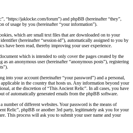
ic”, “https://jaklocke.com/forum”) and phpBB (hereinafter “they”,
 of usage by you (hereinafter “your information”).
okies, which are small text files that are downloaded on to your
dentifier (hereinafter “session-id”), automatically assigned to you by
ics have been read, thereby improving your user experience.
 document which is intended to only cover the pages created by the
ng as an anonymous user (hereinafter “anonymous posts”), registering
ts”).
ng into your account (hereinafter “your password”) and a personal,
s applicable in the country that hosts us. Any information beyond your
nal, at the discretion of “This Ancient Relic”. In all cases, you have
-out of automatically generated emails from the phpBB software.
 a number of different websites. Your password is the means of
ent Relic”, phpBB or another 3rd party, legitimately ask you for your
re. This process will ask you to submit your user name and your