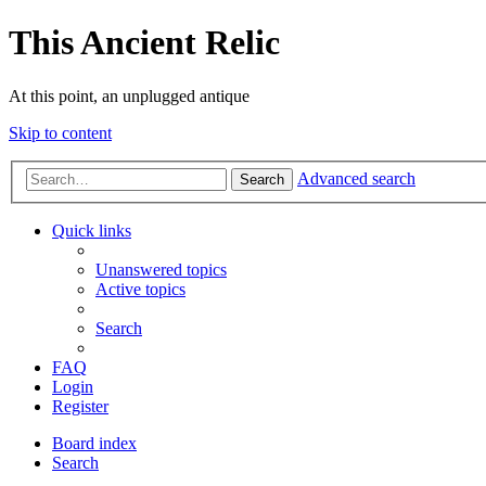
This Ancient Relic
At this point, an unplugged antique
Skip to content
Advanced search
Search
Quick links
Unanswered topics
Active topics
Search
FAQ
Login
Register
Board index
Search