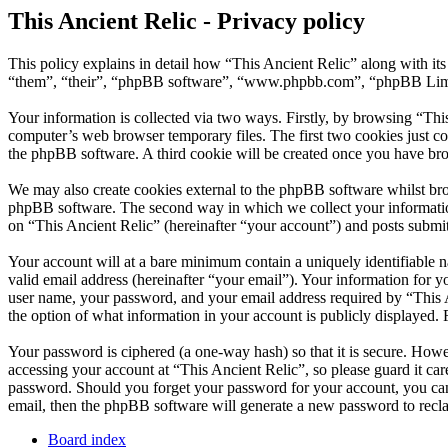
This Ancient Relic - Privacy policy
This policy explains in detail how “This Ancient Relic” along with it
“them”, “their”, “phpBB software”, “www.phpbb.com”, “phpBB Limite
Your information is collected via two ways. Firstly, by browsing “Thi
computer’s web browser temporary files. The first two cookies just con
the phpBB software. A third cookie will be created once you have bro
We may also create cookies external to the phpBB software whilst bro
phpBB software. The second way in which we collect your information 
on “This Ancient Relic” (hereinafter “your account”) and posts submitt
Your account will at a bare minimum contain a uniquely identifiable 
valid email address (hereinafter “your email”). Your information for y
user name, your password, and your email address required by “This Anc
the option of what information in your account is publicly displayed.
Your password is ciphered (a one-way hash) so that it is secure. How
accessing your account at “This Ancient Relic”, so please guard it ca
password. Should you forget your password for your account, you can
email, then the phpBB software will generate a new password to recl
Board index