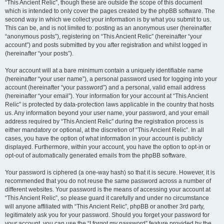
“This Ancient Relic”, though these are outside the scope of this document
which is intended to only cover the pages created by the phpBB software. The
second way in which we collect your information is by what you submit to us.
This can be, and is not limited to: posting as an anonymous user (hereinafter
“anonymous posts”), registering on “This Ancient Relic” (hereinafter “your
account”) and posts submitted by you after registration and whilst logged in
(hereinafter “your posts”).
Your account will at a bare minimum contain a uniquely identifiable name
(hereinafter “your user name”), a personal password used for logging into your
account (hereinafter “your password”) and a personal, valid email address
(hereinafter “your email”). Your information for your account at “This Ancient
Relic” is protected by data-protection laws applicable in the country that hosts
us. Any information beyond your user name, your password, and your email
address required by “This Ancient Relic” during the registration process is
either mandatory or optional, at the discretion of “This Ancient Relic”. In all
cases, you have the option of what information in your account is publicly
displayed. Furthermore, within your account, you have the option to opt-in or
opt-out of automatically generated emails from the phpBB software.
Your password is ciphered (a one-way hash) so that it is secure. However, it is
recommended that you do not reuse the same password across a number of
different websites. Your password is the means of accessing your account at
“This Ancient Relic”, so please guard it carefully and under no circumstance
will anyone affiliated with “This Ancient Relic”, phpBB or another 3rd party,
legitimately ask you for your password. Should you forget your password for
your account, you can use the “I forgot my password” feature provided by the