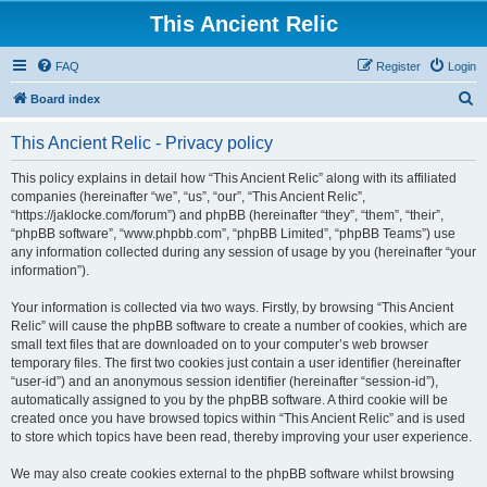
This Ancient Relic
FAQ
Register
Login
S
Board index
e
This Ancient Relic - Privacy policy
a
r
This policy explains in detail how “This Ancient Relic” along with its affiliated
companies (hereinafter “we”, “us”, “our”, “This Ancient Relic”,
c
“https://jaklocke.com/forum”) and phpBB (hereinafter “they”, “them”, “their”,
h
“phpBB software”, “www.phpbb.com”, “phpBB Limited”, “phpBB Teams”) use
any information collected during any session of usage by you (hereinafter “your
information”).
Your information is collected via two ways. Firstly, by browsing “This Ancient
Relic” will cause the phpBB software to create a number of cookies, which are
small text files that are downloaded on to your computer’s web browser
temporary files. The first two cookies just contain a user identifier (hereinafter
“user-id”) and an anonymous session identifier (hereinafter “session-id”),
automatically assigned to you by the phpBB software. A third cookie will be
created once you have browsed topics within “This Ancient Relic” and is used
to store which topics have been read, thereby improving your user experience.
We may also create cookies external to the phpBB software whilst browsing