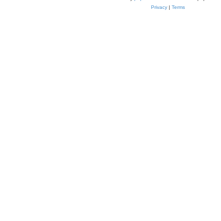
Privacy
|
Terms