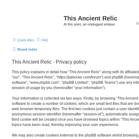
This Ancient Relic
At this point, an unplugged antique
Quick links
FAQ
Board index
This Ancient Relic - Privacy policy
This policy explains in detail how “This Ancient Relic” along with its affiliat
“our”, “This Ancient Relic”, “https://jaklocke.com/forum”) and phpBB (hereinaft
software”, “www.phpbb.com”, “phpBB Limited”, “phpBB Teams”) use any info
session of usage by you (hereinafter “your information”).
Your information is collected via two ways. Firstly, by browsing “This Ancien
software to create a number of cookies, which are small text files that are 
web browser temporary files. The first two cookies just contain a user identifi
anonymous session identifier (hereinafter “session-id”), automatically assi
third cookie will be created once you have browsed topics within “This Ancie
topics have been read, thereby improving your user experience.
We may also create cookies external to the phpBB software whilst browsing 