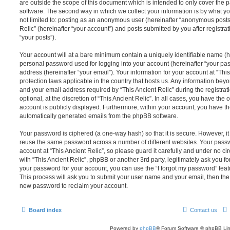
are outside the scope of this document which is intended to only cover the
software. The second way in which we collect your information is by what you
not limited to: posting as an anonymous user (hereinafter “anonymous posts”
Relic” (hereinafter “your account”) and posts submitted by you after registrat
“your posts”).
Your account will at a bare minimum contain a uniquely identifiable name (h
personal password used for logging into your account (hereinafter “your pa
address (hereinafter “your email”). Your information for your account at “This
protection laws applicable in the country that hosts us. Any information be
and your email address required by “This Ancient Relic” during the registrat
optional, at the discretion of “This Ancient Relic”. In all cases, you have the 
account is publicly displayed. Furthermore, within your account, you have the
automatically generated emails from the phpBB software.
Your password is ciphered (a one-way hash) so that it is secure. However, 
reuse the same password across a number of different websites. Your pass
account at “This Ancient Relic”, so please guard it carefully and under no ci
with “This Ancient Relic”, phpBB or another 3rd party, legitimately ask you 
your password for your account, you can use the “I forgot my password” fea
This process will ask you to submit your user name and your email, then th
new password to reclaim your account.
Board index
Contact us
Powered by
phpBB
® Forum Software © phpBB Lim