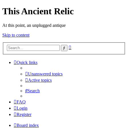
This Ancient Relic
At this point, an unplugged antique
Skip to content
Advanced
Search
search
Quick links
Unanswered topics
Active topics
Search
FAQ
Login
Register
Board index