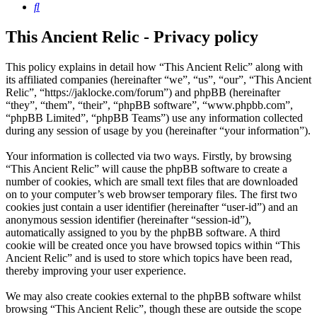
Search
This Ancient Relic - Privacy policy
This policy explains in detail how “This Ancient Relic” along with
its affiliated companies (hereinafter “we”, “us”, “our”, “This Ancient
Relic”, “https://jaklocke.com/forum”) and phpBB (hereinafter
“they”, “them”, “their”, “phpBB software”, “www.phpbb.com”,
“phpBB Limited”, “phpBB Teams”) use any information collected
during any session of usage by you (hereinafter “your information”).
Your information is collected via two ways. Firstly, by browsing
“This Ancient Relic” will cause the phpBB software to create a
number of cookies, which are small text files that are downloaded
on to your computer’s web browser temporary files. The first two
cookies just contain a user identifier (hereinafter “user-id”) and an
anonymous session identifier (hereinafter “session-id”),
automatically assigned to you by the phpBB software. A third
cookie will be created once you have browsed topics within “This
Ancient Relic” and is used to store which topics have been read,
thereby improving your user experience.
We may also create cookies external to the phpBB software whilst
browsing “This Ancient Relic”, though these are outside the scope