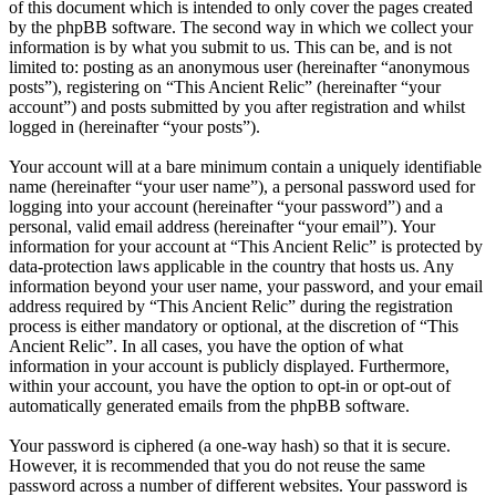
of this document which is intended to only cover the pages created
by the phpBB software. The second way in which we collect your
information is by what you submit to us. This can be, and is not
limited to: posting as an anonymous user (hereinafter “anonymous
posts”), registering on “This Ancient Relic” (hereinafter “your
account”) and posts submitted by you after registration and whilst
logged in (hereinafter “your posts”).
Your account will at a bare minimum contain a uniquely identifiable
name (hereinafter “your user name”), a personal password used for
logging into your account (hereinafter “your password”) and a
personal, valid email address (hereinafter “your email”). Your
information for your account at “This Ancient Relic” is protected by
data-protection laws applicable in the country that hosts us. Any
information beyond your user name, your password, and your email
address required by “This Ancient Relic” during the registration
process is either mandatory or optional, at the discretion of “This
Ancient Relic”. In all cases, you have the option of what
information in your account is publicly displayed. Furthermore,
within your account, you have the option to opt-in or opt-out of
automatically generated emails from the phpBB software.
Your password is ciphered (a one-way hash) so that it is secure.
However, it is recommended that you do not reuse the same
password across a number of different websites. Your password is