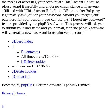
the means of accessing your account at “This Ancient Relic”, so
please guard it carefully and under no circumstance will anyone
affiliated with “This Ancient Relic”, phpBB or another 3rd party,
legitimately ask you for your password. Should you forget your
password for your account, you can use the “I forgot my password”
feature provided by the phpBB software. This process will ask you
to submit your user name and your email, then the phpBB software
will generate a new password to reclaim your account.
Board index
Contact us
All times are
UTC-06:00
Delete cookies
All times are
UTC-06:00
Delete cookies
Contact us
Powered by
phpBB
® Forum Software © phpBB Limited
Privacy
|
Terms