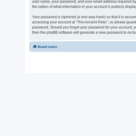
user name, your password, and your email address required by “Th
the option of what information in your account is publicly displ
Your password is ciphered (a one-way hash) so that it is secu
accessing your account at “This Ancient Relic”, so please guard 
password. Should you forget your password for your account, yo
then the phpBB software will generate a new password to recla
Board index