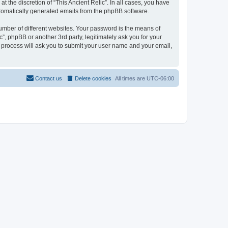
 the discretion of “This Ancient Relic”. In all cases, you have
automatically generated emails from the phpBB software.
umber of different websites. Your password is the means of
c”, phpBB or another 3rd party, legitimately ask you for your
 process will ask you to submit your user name and your email,
Contact us
Delete cookies
All times are
UTC-06:00