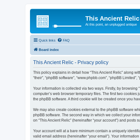
This Ancient Relic
At this point, an unplugged antique
Quick links
FAQ
Board index
This Ancient Relic - Privacy policy
This policy explains in detail how “This Ancient Relic” along with
“their”, “phpBB software”, “www.phpbb.com”, “phpBB Limited”, “
Your information is collected via two ways. Firstly, by browsing
computer’s web browser temporary files. The first two cookies ju
the phpBB software. A third cookie will be created once you ha
We may also create cookies external to the phpBB software whil
phpBB software. The second way in which we collect your inform
on “This Ancient Relic” (hereinafter “your account”) and posts su
Your account will at a bare minimum contain a uniquely identif
valid email address (hereinafter “your email”). Your information