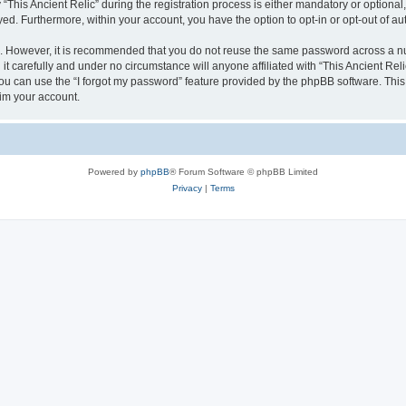
is Ancient Relic” during the registration process is either mandatory or optional, at
ayed. Furthermore, within your account, you have the option to opt-in or opt-out of 
re. However, it is recommended that you do not reuse the same password across a n
it carefully and under no circumstance will anyone affiliated with “This Ancient Reli
u can use the “I forgot my password” feature provided by the phpBB software. This
im your account.
Powered by
phpBB
® Forum Software © phpBB Limited
Privacy
|
Terms