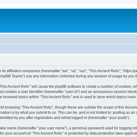
 its affiliated companies (hereinafter “we”, “us”, “our”, “This Ancient Relic”, “https:
phpBB Teams”) use any information collected during any session of usage by you (he
 “This Ancient Relic” will cause the phpBB software to create a number of cookies, wh
st contain a user identifier (hereinafter “user-id”) and an anonymous session identif
ve browsed topics within “This Ancient Relic” and is used to store which topics hav
st browsing “This Ancient Relic”, though these are outside the scope of this docum
ation is by what you submit to us. This can be, and is not limited to: posting as a
bmitted by you after registration and whilst logged in (hereinafter “your posts”).
iable name (hereinafter “your user name”), a personal password used for logging in
 for your account at “This Ancient Relic” is protected by data-protection laws applic