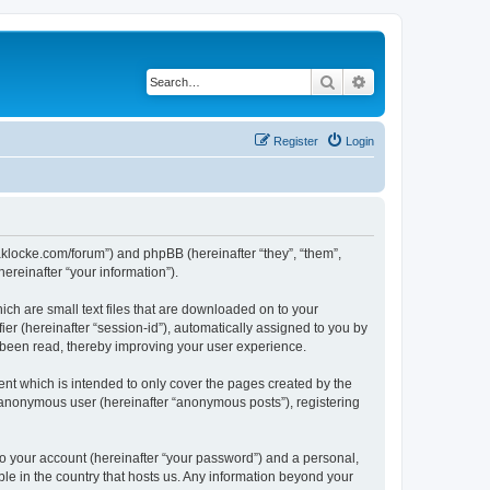
Search
Advanced search
Register
Login
//jaklocke.com/forum”) and phpBB (hereinafter “they”, “them”,
reinafter “your information”).
ich are small text files that are downloaded on to your
ier (hereinafter “session-id”), automatically assigned to you by
e been read, thereby improving your user experience.
ent which is intended to only cover the pages created by the
n anonymous user (hereinafter “anonymous posts”), registering
to your account (hereinafter “your password”) and a personal,
able in the country that hosts us. Any information beyond your