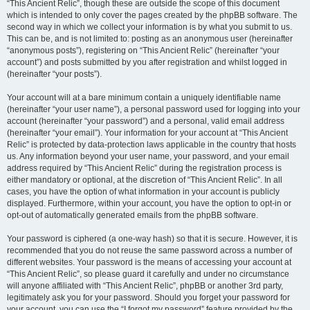
“This Ancient Relic”, though these are outside the scope of this document
which is intended to only cover the pages created by the phpBB software. The
second way in which we collect your information is by what you submit to us.
This can be, and is not limited to: posting as an anonymous user (hereinafter
“anonymous posts”), registering on “This Ancient Relic” (hereinafter “your
account”) and posts submitted by you after registration and whilst logged in
(hereinafter “your posts”).
Your account will at a bare minimum contain a uniquely identifiable name
(hereinafter “your user name”), a personal password used for logging into your
account (hereinafter “your password”) and a personal, valid email address
(hereinafter “your email”). Your information for your account at “This Ancient
Relic” is protected by data-protection laws applicable in the country that hosts
us. Any information beyond your user name, your password, and your email
address required by “This Ancient Relic” during the registration process is
either mandatory or optional, at the discretion of “This Ancient Relic”. In all
cases, you have the option of what information in your account is publicly
displayed. Furthermore, within your account, you have the option to opt-in or
opt-out of automatically generated emails from the phpBB software.
Your password is ciphered (a one-way hash) so that it is secure. However, it is
recommended that you do not reuse the same password across a number of
different websites. Your password is the means of accessing your account at
“This Ancient Relic”, so please guard it carefully and under no circumstance
will anyone affiliated with “This Ancient Relic”, phpBB or another 3rd party,
legitimately ask you for your password. Should you forget your password for
your account, you can use the “I forgot my password” feature provided by the