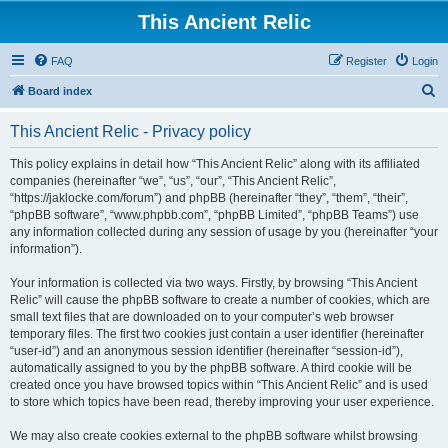
This Ancient Relic
FAQ
Register
Login
S
Board index
e
This Ancient Relic - Privacy policy
a
r
This policy explains in detail how “This Ancient Relic” along with its affiliated
companies (hereinafter “we”, “us”, “our”, “This Ancient Relic”,
c
“https://jaklocke.com/forum”) and phpBB (hereinafter “they”, “them”, “their”,
h
“phpBB software”, “www.phpbb.com”, “phpBB Limited”, “phpBB Teams”) use
any information collected during any session of usage by you (hereinafter “your
information”).
Your information is collected via two ways. Firstly, by browsing “This Ancient
Relic” will cause the phpBB software to create a number of cookies, which are
small text files that are downloaded on to your computer’s web browser
temporary files. The first two cookies just contain a user identifier (hereinafter
“user-id”) and an anonymous session identifier (hereinafter “session-id”),
automatically assigned to you by the phpBB software. A third cookie will be
created once you have browsed topics within “This Ancient Relic” and is used
to store which topics have been read, thereby improving your user experience.
We may also create cookies external to the phpBB software whilst browsing