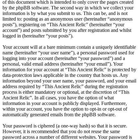
of this document which is intended to only cover the pages created
by the phpBB software. The second way in which we collect your
information is by what you submit to us. This can be, and is not
limited to: posting as an anonymous user (hereinafter “anonymous
posts”), registering on “This Ancient Relic” (hereinafter “your
account”) and posts submitted by you after registration and whilst
logged in (hereinafter “your posts”).
Your account will at a bare minimum contain a uniquely identifiable
name (hereinafter “your user name”), a personal password used for
logging into your account (hereinafter “your password”) and a
personal, valid email address (hereinafter “your email”). Your
information for your account at “This Ancient Relic” is protected by
data-protection laws applicable in the country that hosts us. Any
information beyond your user name, your password, and your email
address required by “This Ancient Relic” during the registration
process is either mandatory or optional, at the discretion of “This
Ancient Relic”. In all cases, you have the option of what
information in your account is publicly displayed. Furthermore,
within your account, you have the option to opt-in or opt-out of
automatically generated emails from the phpBB software.
Your password is ciphered (a one-way hash) so that it is secure.
However, it is recommended that you do not reuse the same
password across a number of different websites. Your password is