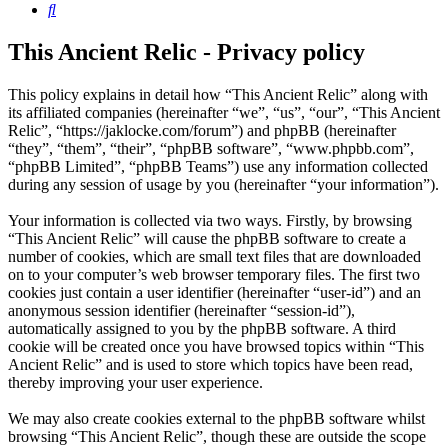
Search
This Ancient Relic - Privacy policy
This policy explains in detail how “This Ancient Relic” along with
its affiliated companies (hereinafter “we”, “us”, “our”, “This Ancient
Relic”, “https://jaklocke.com/forum”) and phpBB (hereinafter
“they”, “them”, “their”, “phpBB software”, “www.phpbb.com”,
“phpBB Limited”, “phpBB Teams”) use any information collected
during any session of usage by you (hereinafter “your information”).
Your information is collected via two ways. Firstly, by browsing
“This Ancient Relic” will cause the phpBB software to create a
number of cookies, which are small text files that are downloaded
on to your computer’s web browser temporary files. The first two
cookies just contain a user identifier (hereinafter “user-id”) and an
anonymous session identifier (hereinafter “session-id”),
automatically assigned to you by the phpBB software. A third
cookie will be created once you have browsed topics within “This
Ancient Relic” and is used to store which topics have been read,
thereby improving your user experience.
We may also create cookies external to the phpBB software whilst
browsing “This Ancient Relic”, though these are outside the scope