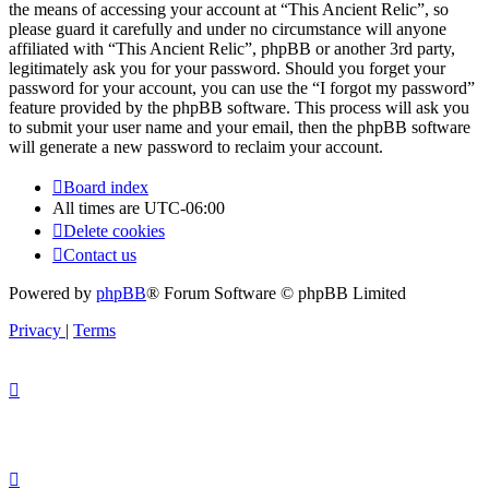
the means of accessing your account at “This Ancient Relic”, so
please guard it carefully and under no circumstance will anyone
affiliated with “This Ancient Relic”, phpBB or another 3rd party,
legitimately ask you for your password. Should you forget your
password for your account, you can use the “I forgot my password”
feature provided by the phpBB software. This process will ask you
to submit your user name and your email, then the phpBB software
will generate a new password to reclaim your account.
Board index
All times are
UTC-06:00
Delete cookies
Contact us
Powered by
phpBB
® Forum Software © phpBB Limited
Privacy
|
Terms