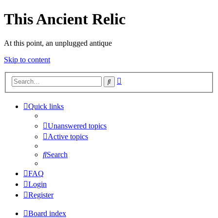
This Ancient Relic
At this point, an unplugged antique
Skip to content
Advanced
Search
search
Quick links
Unanswered topics
Active topics
Search
FAQ
Login
Register
Board index