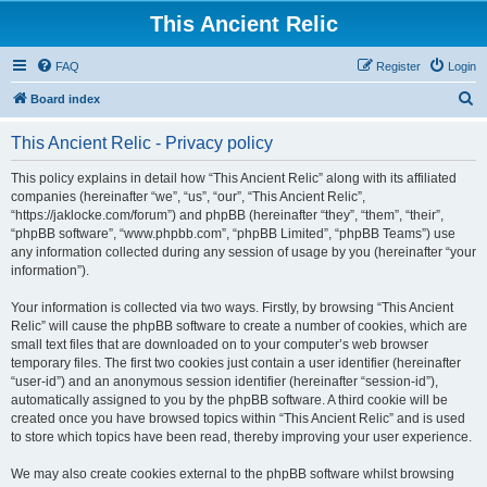
This Ancient Relic
FAQ
Register
Login
S
Board index
e
This Ancient Relic - Privacy policy
a
r
This policy explains in detail how “This Ancient Relic” along with its affiliated
companies (hereinafter “we”, “us”, “our”, “This Ancient Relic”,
c
“https://jaklocke.com/forum”) and phpBB (hereinafter “they”, “them”, “their”,
h
“phpBB software”, “www.phpbb.com”, “phpBB Limited”, “phpBB Teams”) use
any information collected during any session of usage by you (hereinafter “your
information”).
Your information is collected via two ways. Firstly, by browsing “This Ancient
Relic” will cause the phpBB software to create a number of cookies, which are
small text files that are downloaded on to your computer’s web browser
temporary files. The first two cookies just contain a user identifier (hereinafter
“user-id”) and an anonymous session identifier (hereinafter “session-id”),
automatically assigned to you by the phpBB software. A third cookie will be
created once you have browsed topics within “This Ancient Relic” and is used
to store which topics have been read, thereby improving your user experience.
We may also create cookies external to the phpBB software whilst browsing