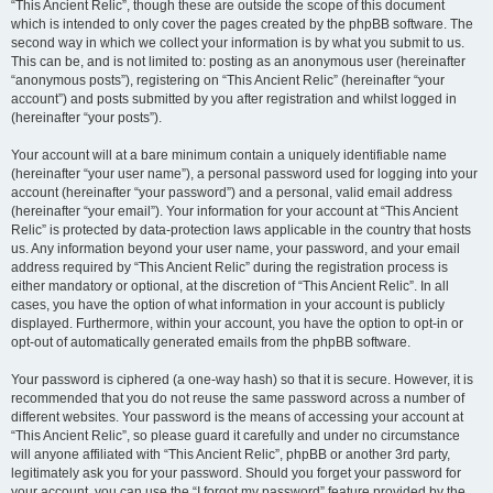
“This Ancient Relic”, though these are outside the scope of this document
which is intended to only cover the pages created by the phpBB software. The
second way in which we collect your information is by what you submit to us.
This can be, and is not limited to: posting as an anonymous user (hereinafter
“anonymous posts”), registering on “This Ancient Relic” (hereinafter “your
account”) and posts submitted by you after registration and whilst logged in
(hereinafter “your posts”).
Your account will at a bare minimum contain a uniquely identifiable name
(hereinafter “your user name”), a personal password used for logging into your
account (hereinafter “your password”) and a personal, valid email address
(hereinafter “your email”). Your information for your account at “This Ancient
Relic” is protected by data-protection laws applicable in the country that hosts
us. Any information beyond your user name, your password, and your email
address required by “This Ancient Relic” during the registration process is
either mandatory or optional, at the discretion of “This Ancient Relic”. In all
cases, you have the option of what information in your account is publicly
displayed. Furthermore, within your account, you have the option to opt-in or
opt-out of automatically generated emails from the phpBB software.
Your password is ciphered (a one-way hash) so that it is secure. However, it is
recommended that you do not reuse the same password across a number of
different websites. Your password is the means of accessing your account at
“This Ancient Relic”, so please guard it carefully and under no circumstance
will anyone affiliated with “This Ancient Relic”, phpBB or another 3rd party,
legitimately ask you for your password. Should you forget your password for
your account, you can use the “I forgot my password” feature provided by the