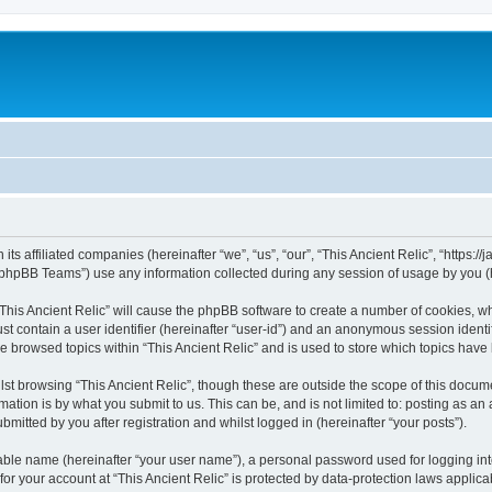
 its affiliated companies (hereinafter “we”, “us”, “our”, “This Ancient Relic”, “https:
phpBB Teams”) use any information collected during any session of usage by you (he
 “This Ancient Relic” will cause the phpBB software to create a number of cookies, wh
st contain a user identifier (hereinafter “user-id”) and an anonymous session identif
ve browsed topics within “This Ancient Relic” and is used to store which topics hav
st browsing “This Ancient Relic”, though these are outside the scope of this docum
ation is by what you submit to us. This can be, and is not limited to: posting as a
bmitted by you after registration and whilst logged in (hereinafter “your posts”).
iable name (hereinafter “your user name”), a personal password used for logging in
 for your account at “This Ancient Relic” is protected by data-protection laws applic