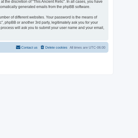
 the discretion of “This Ancient Relic”. In all cases, you have
automatically generated emails from the phpBB software.
umber of different websites. Your password is the means of
c”, phpBB or another 3rd party, legitimately ask you for your
 process will ask you to submit your user name and your email,
Contact us
Delete cookies
All times are
UTC-06:00