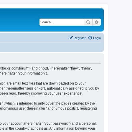
Search
Advanced search
Register
Login
//jaklocke.com/forum”) and phpBB (hereinafter “they”, “them”,
reinafter “your information”).
ich are small text files that are downloaded on to your
ier (hereinafter “session-id”), automatically assigned to you by
e been read, thereby improving your user experience.
ent which is intended to only cover the pages created by the
n anonymous user (hereinafter “anonymous posts”), registering
to your account (hereinafter “your password”) and a personal,
able in the country that hosts us. Any information beyond your