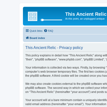
This Ancient Relic
At this point, an unplugged antique
Quick links
FAQ
Board index
This Ancient Relic - Privacy policy
This policy explains in detail how “This Ancient Relic” along with
“their”, “phpBB software”, “www.phpbb.com”, “phpBB Limited”, “
Your information is collected via two ways. Firstly, by browsing
computer’s web browser temporary files. The first two cookies ju
the phpBB software. A third cookie will be created once you ha
We may also create cookies external to the phpBB software whil
phpBB software. The second way in which we collect your inform
on “This Ancient Relic” (hereinafter “your account”) and posts su
Your account will at a bare minimum contain a uniquely identif
valid email address (hereinafter “your email”). Your information