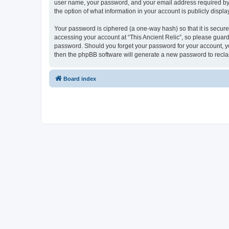
user name, your password, and your email address required by “Th
the option of what information in your account is publicly displ
Your password is ciphered (a one-way hash) so that it is secu
accessing your account at “This Ancient Relic”, so please guard 
password. Should you forget your password for your account, yo
then the phpBB software will generate a new password to recla
Board index