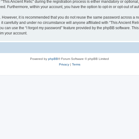
is Ancient Relic” during the registration process is either mandatory or optional, at
ayed. Furthermore, within your account, you have the option to opt-in or opt-out of 
re. However, it is recommended that you do not reuse the same password across a n
it carefully and under no circumstance will anyone affiliated with “This Ancient Reli
u can use the “I forgot my password” feature provided by the phpBB software. This
im your account.
Powered by
phpBB
® Forum Software © phpBB Limited
Privacy
|
Terms