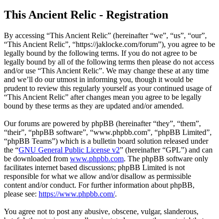
This Ancient Relic - Registration
By accessing “This Ancient Relic” (hereinafter “we”, “us”, “our”,
“This Ancient Relic”, “https://jaklocke.com/forum”), you agree to be
legally bound by the following terms. If you do not agree to be
legally bound by all of the following terms then please do not access
and/or use “This Ancient Relic”. We may change these at any time
and we’ll do our utmost in informing you, though it would be
prudent to review this regularly yourself as your continued usage of
“This Ancient Relic” after changes mean you agree to be legally
bound by these terms as they are updated and/or amended.
Our forums are powered by phpBB (hereinafter “they”, “them”,
“their”, “phpBB software”, “www.phpbb.com”, “phpBB Limited”,
“phpBB Teams”) which is a bulletin board solution released under
the “
GNU General Public License v2
” (hereinafter “GPL”) and can
be downloaded from
www.phpbb.com
. The phpBB software only
facilitates internet based discussions; phpBB Limited is not
responsible for what we allow and/or disallow as permissible
content and/or conduct. For further information about phpBB,
please see:
https://www.phpbb.com/
.
You agree not to post any abusive, obscene, vulgar, slanderous,