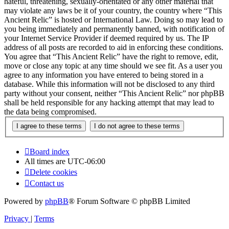
hateful, threatening, sexually-orientated or any other material that
may violate any laws be it of your country, the country where “This
Ancient Relic” is hosted or International Law. Doing so may lead to
you being immediately and permanently banned, with notification of
your Internet Service Provider if deemed required by us. The IP
address of all posts are recorded to aid in enforcing these conditions.
You agree that “This Ancient Relic” have the right to remove, edit,
move or close any topic at any time should we see fit. As a user you
agree to any information you have entered to being stored in a
database. While this information will not be disclosed to any third
party without your consent, neither “This Ancient Relic” nor phpBB
shall be held responsible for any hacking attempt that may lead to
the data being compromised.
Board index
All times are
UTC-06:00
Delete cookies
Contact us
Powered by
phpBB
® Forum Software © phpBB Limited
Privacy
|
Terms