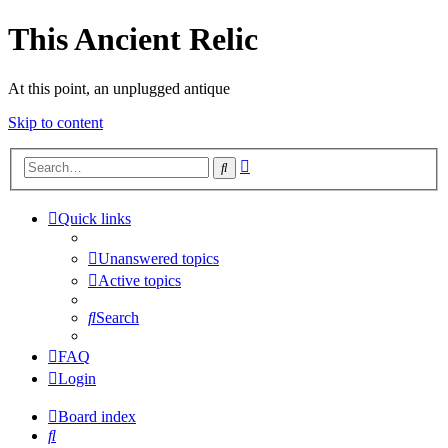
This Ancient Relic
At this point, an unplugged antique
Skip to content
Advanced
Search
search
Quick links
Unanswered topics
Active topics
Search
FAQ
Login
Board index
Search