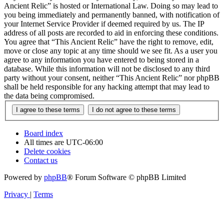
Ancient Relic” is hosted or International Law. Doing so may lead to
you being immediately and permanently banned, with notification of
your Internet Service Provider if deemed required by us. The IP
address of all posts are recorded to aid in enforcing these conditions.
You agree that “This Ancient Relic” have the right to remove, edit,
move or close any topic at any time should we see fit. As a user you
agree to any information you have entered to being stored in a
database. While this information will not be disclosed to any third
party without your consent, neither “This Ancient Relic” nor phpBB
shall be held responsible for any hacking attempt that may lead to
the data being compromised.
Board index
All times are
UTC-06:00
Delete cookies
Contact us
Powered by
phpBB
® Forum Software © phpBB Limited
Privacy
|
Terms