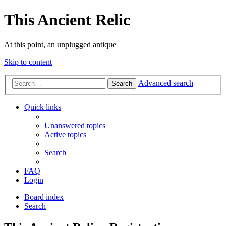
This Ancient Relic
At this point, an unplugged antique
Skip to content
Advanced search
Search
Quick links
Unanswered topics
Active topics
Search
FAQ
Login
Board index
Search