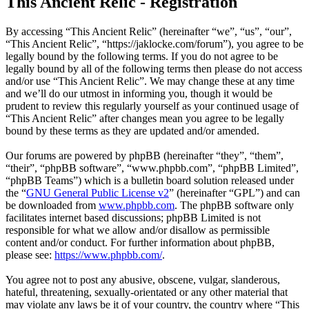
This Ancient Relic - Registration
By accessing “This Ancient Relic” (hereinafter “we”, “us”, “our”,
“This Ancient Relic”, “https://jaklocke.com/forum”), you agree to be
legally bound by the following terms. If you do not agree to be
legally bound by all of the following terms then please do not access
and/or use “This Ancient Relic”. We may change these at any time
and we’ll do our utmost in informing you, though it would be
prudent to review this regularly yourself as your continued usage of
“This Ancient Relic” after changes mean you agree to be legally
bound by these terms as they are updated and/or amended.
Our forums are powered by phpBB (hereinafter “they”, “them”,
“their”, “phpBB software”, “www.phpbb.com”, “phpBB Limited”,
“phpBB Teams”) which is a bulletin board solution released under
the “
GNU General Public License v2
” (hereinafter “GPL”) and can
be downloaded from
www.phpbb.com
. The phpBB software only
facilitates internet based discussions; phpBB Limited is not
responsible for what we allow and/or disallow as permissible
content and/or conduct. For further information about phpBB,
please see:
https://www.phpbb.com/
.
You agree not to post any abusive, obscene, vulgar, slanderous,
hateful, threatening, sexually-orientated or any other material that
may violate any laws be it of your country, the country where “This