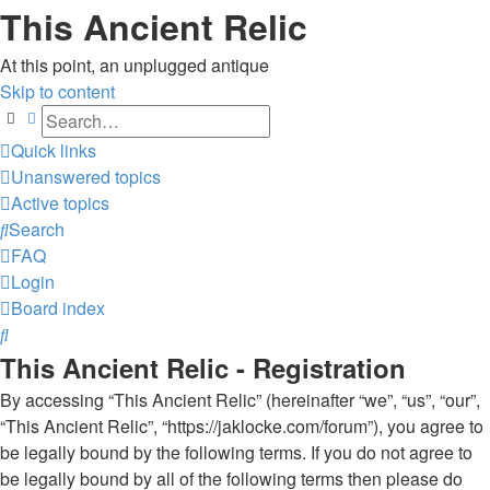
This Ancient Relic
At this point, an unplugged antique
Skip to content
Search
Advanced search
Quick links
Unanswered topics
Active topics
Search
FAQ
Login
Board index
Search
This Ancient Relic - Registration
By accessing “This Ancient Relic” (hereinafter “we”, “us”, “our”,
“This Ancient Relic”, “https://jaklocke.com/forum”), you agree to
be legally bound by the following terms. If you do not agree to
be legally bound by all of the following terms then please do