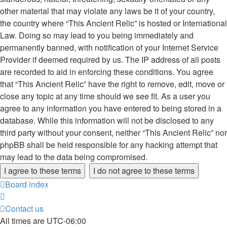
other material that may violate any laws be it of your country,
the country where “This Ancient Relic” is hosted or International
Law. Doing so may lead to you being immediately and
permanently banned, with notification of your Internet Service
Provider if deemed required by us. The IP address of all posts
are recorded to aid in enforcing these conditions. You agree
that “This Ancient Relic” have the right to remove, edit, move or
close any topic at any time should we see fit. As a user you
agree to any information you have entered to being stored in a
database. While this information will not be disclosed to any
third party without your consent, neither “This Ancient Relic” nor
phpBB shall be held responsible for any hacking attempt that
may lead to the data being compromised.
Board index
Contact us
All times are
UTC-06:00