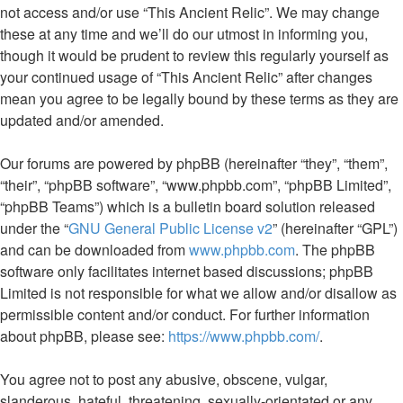
not access and/or use “This Ancient Relic”. We may change
these at any time and we’ll do our utmost in informing you,
though it would be prudent to review this regularly yourself as
your continued usage of “This Ancient Relic” after changes
mean you agree to be legally bound by these terms as they are
updated and/or amended.
Our forums are powered by phpBB (hereinafter “they”, “them”,
“their”, “phpBB software”, “www.phpbb.com”, “phpBB Limited”,
“phpBB Teams”) which is a bulletin board solution released
under the “
GNU General Public License v2
” (hereinafter “GPL”)
and can be downloaded from
www.phpbb.com
. The phpBB
software only facilitates internet based discussions; phpBB
Limited is not responsible for what we allow and/or disallow as
permissible content and/or conduct. For further information
about phpBB, please see:
https://www.phpbb.com/
.
You agree not to post any abusive, obscene, vulgar,
slanderous, hateful, threatening, sexually-orientated or any