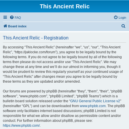
This Ancient Relic
FAQ
Login
S
Board index
e
This Ancient Relic - Registration
a
r
By accessing “This Ancient Relic” (hereinafter “we”, “us”, “our”, “This Ancient
Relic”, “https://jaklocke.com/forum”), you agree to be legally bound by the
c
following terms. If you do not agree to be legally bound by all of the following
h
terms then please do not access and/or use “This Ancient Relic”. We may
change these at any time and we’ll do our utmost in informing you, though it
would be prudent to review this regularly yourself as your continued usage of
“This Ancient Relic” after changes mean you agree to be legally bound by
these terms as they are updated and/or amended.
Our forums are powered by phpBB (hereinafter “they”, “them”, “their”, “phpBB
software”, “www.phpbb.com”, “phpBB Limited”, “phpBB Teams”) which is a
bulletin board solution released under the “
GNU General Public License v2
”
(hereinafter “GPL”) and can be downloaded from
www.phpbb.com
. The phpBB
software only facilitates internet based discussions; phpBB Limited is not
responsible for what we allow and/or disallow as permissible content and/or
conduct. For further information about phpBB, please see:
https://www.phpbb.com/
.