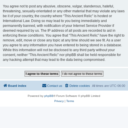
You agree not to post any abusive, obscene, vulgar, slanderous, hateful,
threatening, sexually-orientated or any other material that may violate any laws
be it of your country, the country where “This Ancient Relic” is hosted or
International Law. Doing so may lead to you being immediately and
permanently banned, with notification of your Internet Service Provider if
deemed required by us. The IP address of all posts are recorded to aid in
enforcing these conditions. You agree that “This Ancient Relic” have the right to
remove, edit, move or close any topic at any time should we see fit. As a user
you agree to any information you have entered to being stored in a database.
While this information will not be disclosed to any third party without your
consent, neither “This Ancient Relic” nor phpBB shall be held responsible for
any hacking attempt that may lead to the data being compromised.
Board index
Contact us
Delete cookies
All times are
UTC-06:00
Powered by
phpBB
® Forum Software © phpBB Limited
Privacy
|
Terms