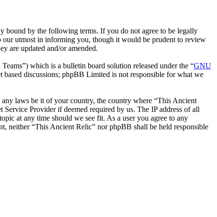
y bound by the following terms. If you do not agree to be legally
o our utmost in informing you, though it would be prudent to review
they are updated and/or amended.
ms”) which is a bulletin board solution released under the “
GNU
et based discussions; phpBB Limited is not responsible for what we
te any laws be it of your country, the country where “This Ancient
 Service Provider if deemed required by us. The IP address of all
topic at any time should we see fit. As a user you agree to any
ent, neither “This Ancient Relic” nor phpBB shall be held responsible