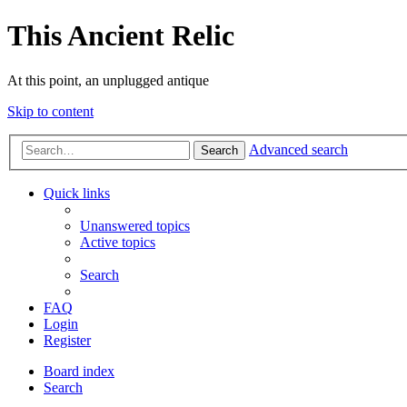
This Ancient Relic
At this point, an unplugged antique
Skip to content
Advanced search
Search
Quick links
Unanswered topics
Active topics
Search
FAQ
Login
Register
Board index
Search