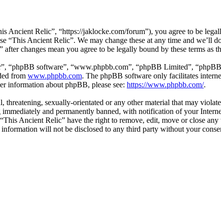
is Ancient Relic”, “https://jaklocke.com/forum”), you agree to be legall
 use “This Ancient Relic”. We may change these at any time and we’ll d
c” after changes mean you agree to be legally bound by these terms as 
ir”, “phpBB software”, “www.phpbb.com”, “phpBB Limited”, “phpBB Tea
aded from
www.phpbb.com
. The phpBB software only facilitates intern
ther information about phpBB, please see:
https://www.phpbb.com/
.
l, threatening, sexually-orientated or any other material that may viola
 immediately and permanently banned, with notification of your Internet
 “This Ancient Relic” have the right to remove, edit, move or close any 
 information will not be disclosed to any third party without your cons