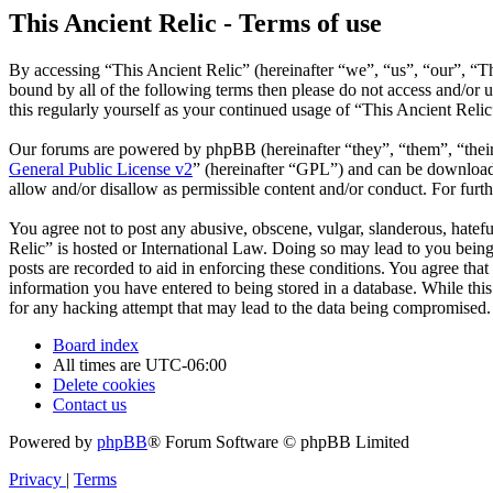
This Ancient Relic - Terms of use
By accessing “This Ancient Relic” (hereinafter “we”, “us”, “our”, “Th
bound by all of the following terms then please do not access and/or
this regularly yourself as your continued usage of “This Ancient Reli
Our forums are powered by phpBB (hereinafter “they”, “them”, “the
General Public License v2
” (hereinafter “GPL”) and can be downlo
allow and/or disallow as permissible content and/or conduct. For fur
You agree not to post any abusive, obscene, vulgar, slanderous, hatefu
Relic” is hosted or International Law. Doing so may lead to you being
posts are recorded to aid in enforcing these conditions. You agree that
information you have entered to being stored in a database. While this
for any hacking attempt that may lead to the data being compromised.
Board index
All times are
UTC-06:00
Delete cookies
Contact us
Powered by
phpBB
® Forum Software © phpBB Limited
Privacy
|
Terms