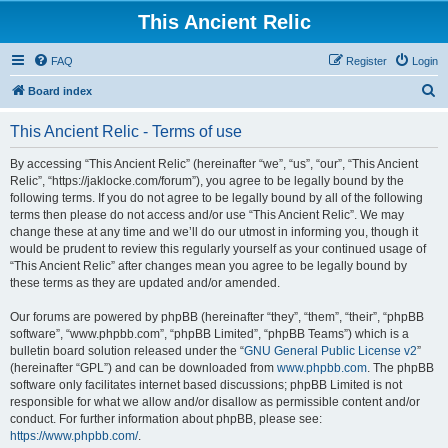
This Ancient Relic
FAQ
Register
Login
S
Board index
e
This Ancient Relic - Terms of use
a
r
By accessing “This Ancient Relic” (hereinafter “we”, “us”, “our”, “This Ancient
Relic”, “https://jaklocke.com/forum”), you agree to be legally bound by the
c
following terms. If you do not agree to be legally bound by all of the following
h
terms then please do not access and/or use “This Ancient Relic”. We may
change these at any time and we’ll do our utmost in informing you, though it
would be prudent to review this regularly yourself as your continued usage of
“This Ancient Relic” after changes mean you agree to be legally bound by
these terms as they are updated and/or amended.
Our forums are powered by phpBB (hereinafter “they”, “them”, “their”, “phpBB
software”, “www.phpbb.com”, “phpBB Limited”, “phpBB Teams”) which is a
bulletin board solution released under the “
GNU General Public License v2
”
(hereinafter “GPL”) and can be downloaded from
www.phpbb.com
. The phpBB
software only facilitates internet based discussions; phpBB Limited is not
responsible for what we allow and/or disallow as permissible content and/or
conduct. For further information about phpBB, please see:
https://www.phpbb.com/
.