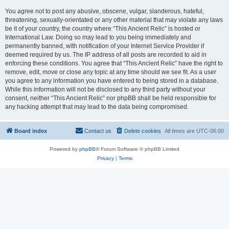
You agree not to post any abusive, obscene, vulgar, slanderous, hateful,
threatening, sexually-orientated or any other material that may violate any laws
be it of your country, the country where “This Ancient Relic” is hosted or
International Law. Doing so may lead to you being immediately and
permanently banned, with notification of your Internet Service Provider if
deemed required by us. The IP address of all posts are recorded to aid in
enforcing these conditions. You agree that “This Ancient Relic” have the right to
remove, edit, move or close any topic at any time should we see fit. As a user
you agree to any information you have entered to being stored in a database.
While this information will not be disclosed to any third party without your
consent, neither “This Ancient Relic” nor phpBB shall be held responsible for
any hacking attempt that may lead to the data being compromised.
Board index
Contact us
Delete cookies
All times are
UTC-06:00
Powered by
phpBB
® Forum Software © phpBB Limited
Privacy
|
Terms