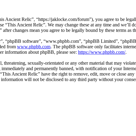
is Ancient Relic”, “https://jaklocke.com/forum”), you agree to be legall
 use “This Ancient Relic”. We may change these at any time and we’ll d
c” after changes mean you agree to be legally bound by these terms as 
ir”, “phpBB software”, “www.phpbb.com”, “phpBB Limited”, “phpBB Tea
aded from
www.phpbb.com
. The phpBB software only facilitates intern
ther information about phpBB, please see:
https://www.phpbb.com/
.
l, threatening, sexually-orientated or any other material that may viola
 immediately and permanently banned, with notification of your Internet
 “This Ancient Relic” have the right to remove, edit, move or close any 
 information will not be disclosed to any third party without your cons