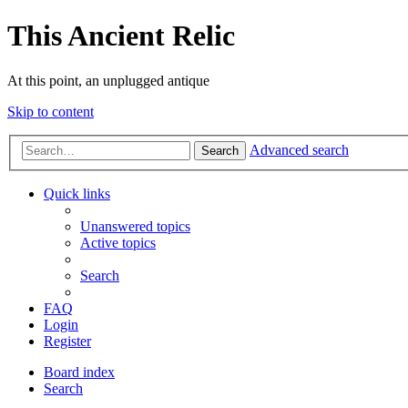
This Ancient Relic
At this point, an unplugged antique
Skip to content
Advanced search
Search
Quick links
Unanswered topics
Active topics
Search
FAQ
Login
Register
Board index
Search