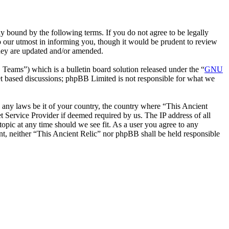
y bound by the following terms. If you do not agree to be legally
o our utmost in informing you, though it would be prudent to review
they are updated and/or amended.
ms”) which is a bulletin board solution released under the “
GNU
et based discussions; phpBB Limited is not responsible for what we
te any laws be it of your country, the country where “This Ancient
 Service Provider if deemed required by us. The IP address of all
topic at any time should we see fit. As a user you agree to any
ent, neither “This Ancient Relic” nor phpBB shall be held responsible