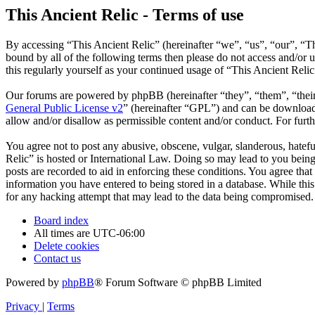
This Ancient Relic - Terms of use
By accessing “This Ancient Relic” (hereinafter “we”, “us”, “our”, “Th
bound by all of the following terms then please do not access and/or
this regularly yourself as your continued usage of “This Ancient Reli
Our forums are powered by phpBB (hereinafter “they”, “them”, “the
General Public License v2
” (hereinafter “GPL”) and can be downlo
allow and/or disallow as permissible content and/or conduct. For fur
You agree not to post any abusive, obscene, vulgar, slanderous, hatefu
Relic” is hosted or International Law. Doing so may lead to you being
posts are recorded to aid in enforcing these conditions. You agree that
information you have entered to being stored in a database. While this
for any hacking attempt that may lead to the data being compromised.
Board index
All times are
UTC-06:00
Delete cookies
Contact us
Powered by
phpBB
® Forum Software © phpBB Limited
Privacy
|
Terms