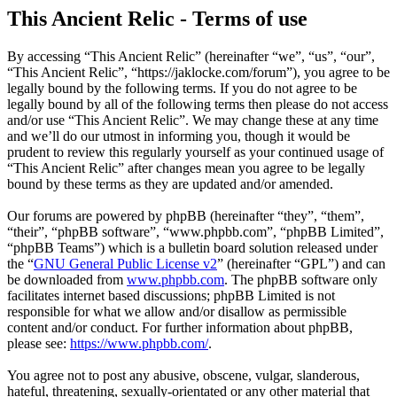
This Ancient Relic - Terms of use
By accessing “This Ancient Relic” (hereinafter “we”, “us”, “our”,
“This Ancient Relic”, “https://jaklocke.com/forum”), you agree to be
legally bound by the following terms. If you do not agree to be
legally bound by all of the following terms then please do not access
and/or use “This Ancient Relic”. We may change these at any time
and we’ll do our utmost in informing you, though it would be
prudent to review this regularly yourself as your continued usage of
“This Ancient Relic” after changes mean you agree to be legally
bound by these terms as they are updated and/or amended.
Our forums are powered by phpBB (hereinafter “they”, “them”,
“their”, “phpBB software”, “www.phpbb.com”, “phpBB Limited”,
“phpBB Teams”) which is a bulletin board solution released under
the “
GNU General Public License v2
” (hereinafter “GPL”) and can
be downloaded from
www.phpbb.com
. The phpBB software only
facilitates internet based discussions; phpBB Limited is not
responsible for what we allow and/or disallow as permissible
content and/or conduct. For further information about phpBB,
please see:
https://www.phpbb.com/
.
You agree not to post any abusive, obscene, vulgar, slanderous,
hateful, threatening, sexually-orientated or any other material that