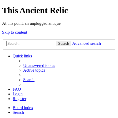
This Ancient Relic
At this point, an unplugged antique
Skip to content
Advanced search
Search
Quick links
Unanswered topics
Active topics
Search
FAQ
Login
Register
Board index
Search