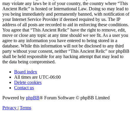
may violate any laws be it of your country, the country where “This
Ancient Relic” is hosted or International Law. Doing so may lead to
you being immediately and permanently banned, with notification of
your Internet Service Provider if deemed required by us. The IP
address of all posts are recorded to aid in enforcing these conditions.
You agree that “This Ancient Relic” have the right to remove, edit,
move or close any topic at any time should we see fit. As a user you
agree to any information you have entered to being stored in a
database. While this information will not be disclosed to any third
party without your consent, neither “This Ancient Relic” nor phpBB
shall be held responsible for any hacking attempt that may lead to
the data being compromised.
Board index
All times are
UTC-06:00
Delete cookies
Contact us
Powered by
phpBB
® Forum Software © phpBB Limited
Privacy
|
Terms