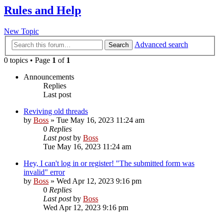
Rules and Help
New Topic
Advanced search
Search
0 topics • Page
1
of
1
Announcements
Replies
Last post
Reviving old threads
by
Boss
»
Tue May 16, 2023 11:24 am
0
Replies
Last post
by
Boss
Tue May 16, 2023 11:24 am
Hey, I can't log in or register! "The submitted form was
invalid" error
by
Boss
»
Wed Apr 12, 2023 9:16 pm
0
Replies
Last post
by
Boss
Wed Apr 12, 2023 9:16 pm