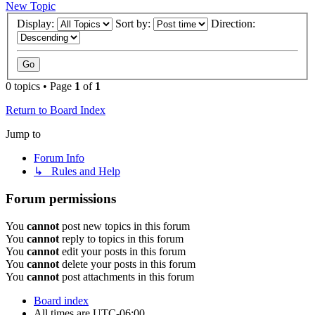
New Topic
Display:
Sort by:
Direction:
0 topics • Page
1
of
1
Return to Board Index
Jump to
Forum Info
↳ Rules and Help
Forum permissions
You
cannot
post new topics in this forum
You
cannot
reply to topics in this forum
You
cannot
edit your posts in this forum
You
cannot
delete your posts in this forum
You
cannot
post attachments in this forum
Board index
All times are
UTC-06:00