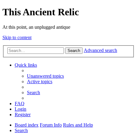
This Ancient Relic
At this point, an unplugged antique
Skip to content
Advanced search
Search
Quick links
Unanswered topics
Active topics
Search
FAQ
Login
Register
Board index
Forum Info
Rules and Help
Search