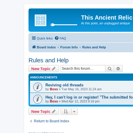
This Ancient Relic
At this point, an unplugged antique
Quick links
FAQ
Board index
Forum Info
Rules and Help
Rules and Help
Search
Advanc
New Topic
ANNOUNCEMENTS
Reviving old threads
by
Boss
»
Tue May 16, 2023 11:24 am
Hey, I can't log in or register! "The submitted f
by
Boss
»
Wed Apr 12, 2023 9:16 pm
New Topic
Return to Board Index