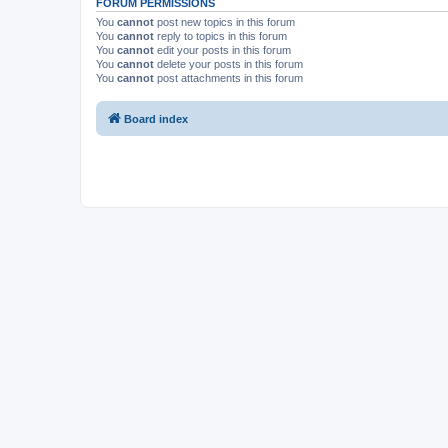
FORUM PERMISSIONS
You
cannot
post new topics in this forum
You
cannot
reply to topics in this forum
You
cannot
edit your posts in this forum
You
cannot
delete your posts in this forum
You
cannot
post attachments in this forum
Board index