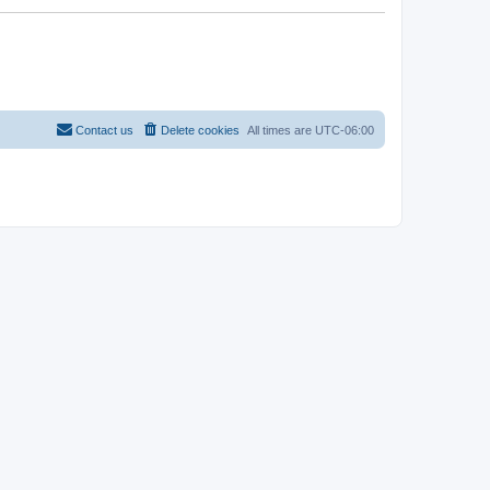
Contact us
Delete cookies
All times are
UTC-06:00