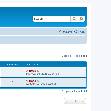
Search
Advanced search
Register
Login
0 topics • Page
1
of
1
REPLIES
LAST POST
by
Boss
0
Tue May 16, 2023 11:24 am
by
Boss
0
Wed Apr 12, 2023 9:16 pm
0 topics • Page
1
of
1
Jump to