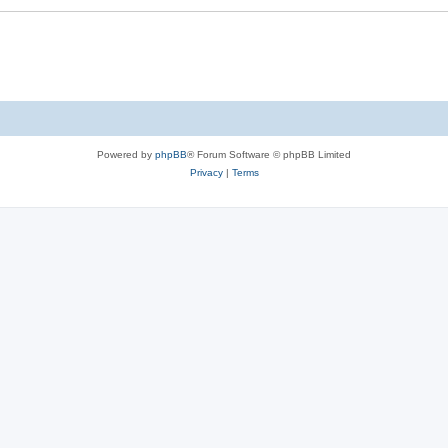
Powered by
phpBB
® Forum Software © phpBB Limited
Privacy
|
Terms