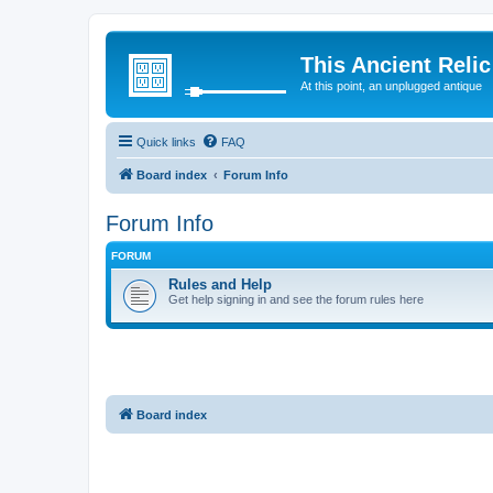
This Ancient Relic
At this point, an unplugged antique
Quick links
FAQ
Board index
Forum Info
Forum Info
FORUM
Rules and Help
Get help signing in and see the forum rules here
Board index