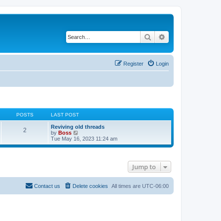
Search
Advanced search
Register
Login
POSTS
LAST POST
Reviving old threads
2
V
by
Boss
i
Tue May 16, 2023 11:24 am
e
w
t
h
Jump to
e
l
a
t
Contact us
Delete cookies
All times are
UTC-06:00
e
s
t
p
o
s