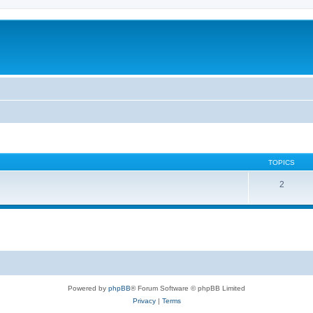
TOPICS
2
Powered by
phpBB
® Forum Software © phpBB Limited
Privacy
|
Terms