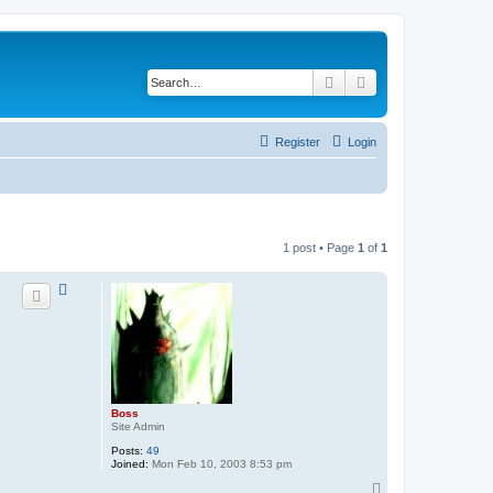
Search
Advanced search
Register
Login
1 post • Page
1
of
1
Boss
Site Admin
Posts:
49
Joined:
Mon Feb 10, 2003 8:53 pm
T