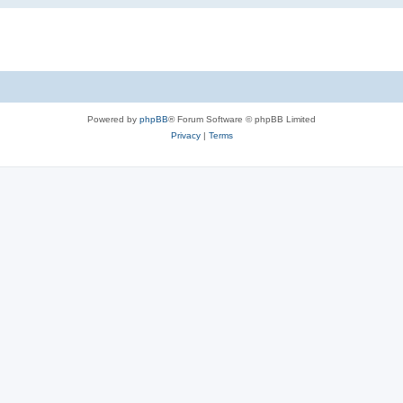
Powered by
phpBB
® Forum Software © phpBB Limited
Privacy
|
Terms