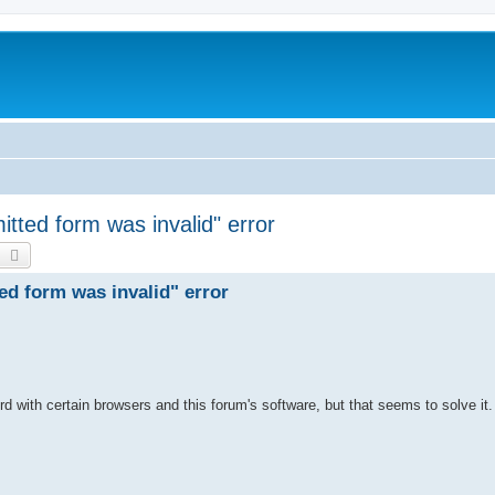
mitted form was invalid" error
earch
Advanced search
ted form was invalid" error
 with certain browsers and this forum's software, but that seems to solve it.