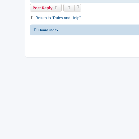
Post Reply
Return to “Rules and Help”
Board index