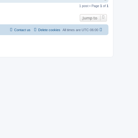
o
1 post • Page
1
of
1
p
Jump to
Contact us
Delete cookies
All times are
UTC-06:00