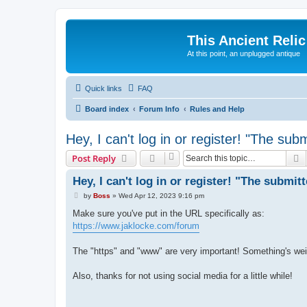
This Ancient Relic
At this point, an unplugged antique
Quick links
FAQ
Board index
Forum Info
Rules and Help
Hey, I can't log in or register! "The sub
S
Post Reply
Hey, I can't log in or register! "The submit
P
by
Boss
»
Wed Apr 12, 2023 9:16 pm
o
s
Make sure you've put in the URL specifically as:
t
https://www.jaklocke.com/forum
The "https" and "www" are very important! Something's weird
Also, thanks for not using social media for a little while!