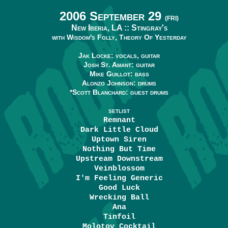
2006 September 29
(FRI)
New Iberia, LA ::
Stingray's
with Wisdom's Folly, Theory Of Yesterday
Jak Locke: vocals, guitar
Josh St. Amant: guitar
Mike Guillot: bass
Alonzo Johnson: drums
*Scott Blanchard: guest drums
SETLIST
Remnant
Dark Little Cloud
Uptown Siren
Nothing But Time
Upstream Downstream
Veinblossom
I'm Feeling Generic
Good Luck
Wrecking Ball
Ana
Tinfoil
Molotov Cocktail