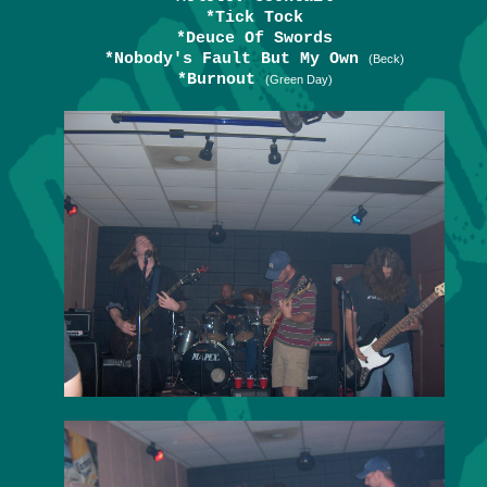
*Tick Tock
*Deuce Of Swords
*Nobody's Fault But My Own
(Beck)
*Burnout
(Green Day)