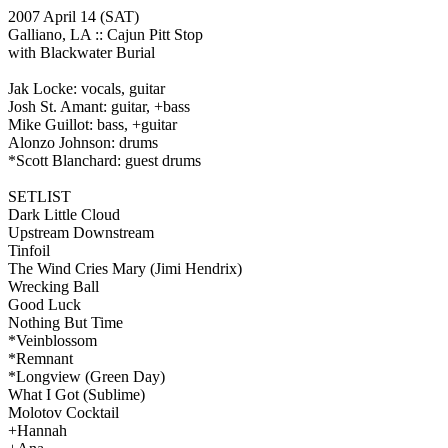
2007 April 14
(SAT)
Galliano, LA ::
Cajun Pitt Stop
with Blackwater Burial
Jak Locke: vocals, guitar
Josh St. Amant: guitar, +bass
Mike Guillot: bass, +guitar
Alonzo Johnson: drums
*Scott Blanchard: guest drums
SETLIST
Dark Little Cloud
Upstream Downstream
Tinfoil
The Wind Cries Mary
(Jimi Hendrix)
Wrecking Ball
Good Luck
Nothing But Time
*Veinblossom
*Remnant
*Longview
(Green Day)
What I Got
(Sublime)
Molotov Cocktail
+Hannah