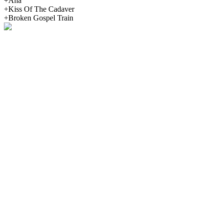
+Ana
+Kiss Of The Cadaver
+Broken Gospel Train