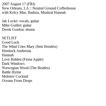
2007 August 17
(FRI)
New Orleans, LA ::
Neutral Ground Coffeehouse
with Kelcy Mae, Badura, Muskrat Hannah
Jak Locke: vocals, guitar
Mike Guillot: guitar
Derek Gordon: drums
SETLIST
Good Luck
The Wind Cries Mary
(Jimi Hendrix)
Hemlock Ambrosia
Hannah
Love Ridden
(Fiona Apple)
Dark Windows
Norwegian Wood
(The Beatles)
Battle Hymn
Molotov Cocktail
Oceans From Drops