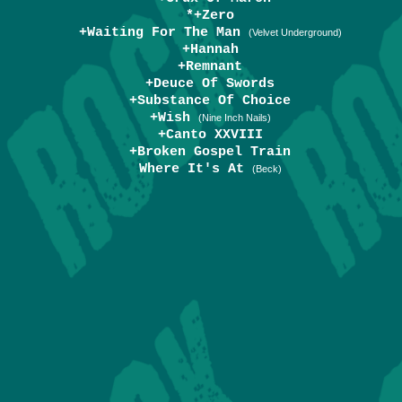
*+Zero
+Waiting For The Man
(Velvet Underground)
+Hannah
+Remnant
+Deuce Of Swords
+Substance Of Choice
+Wish
(Nine Inch Nails)
+Canto XXVIII
+Broken Gospel Train
Where It's At
(Beck)