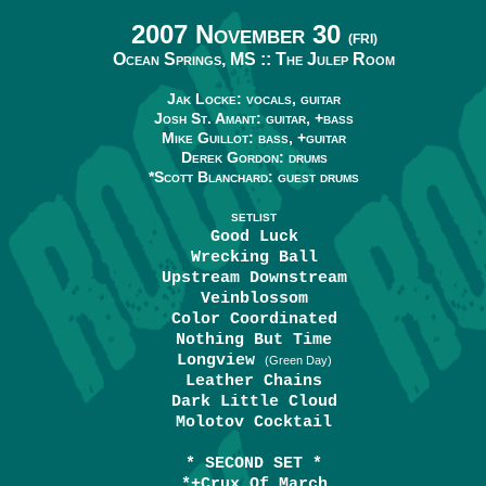
2007 November 30
(FRI)
Ocean Springs, MS ::
The Julep Room
Jak Locke: vocals, guitar
Josh St. Amant: guitar, +bass
Mike Guillot: bass, +guitar
Derek Gordon: drums
*Scott Blanchard: guest drums
SETLIST
Good Luck
Wrecking Ball
Upstream Downstream
Veinblossom
Color Coordinated
Nothing But Time
Longview
(Green Day)
Leather Chains
Dark Little Cloud
Molotov Cocktail
* SECOND SET *
*+Crux Of March