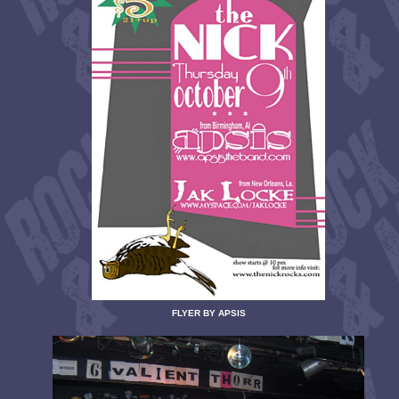
FLYER BY APSIS