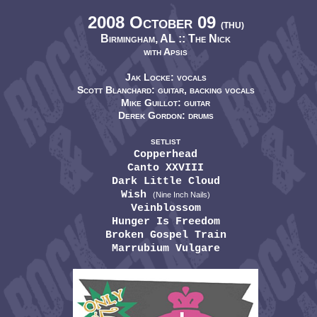
2008 October 09
(THU)
Birmingham, AL ::
The Nick
with Apsis
Jak Locke: vocals
Scott Blanchard: guitar, backing vocals
Mike Guillot: guitar
Derek Gordon: drums
SETLIST
Copperhead
Canto XXVIII
Dark Little Cloud
Wish
(Nine Inch Nails)
Veinblossom
Hunger Is Freedom
Broken Gospel Train
Marrubium Vulgare