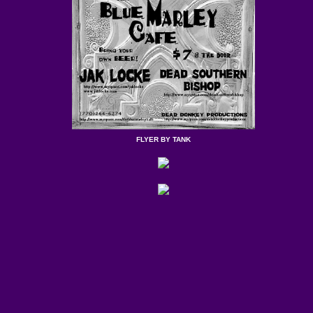
FLYER BY TANK