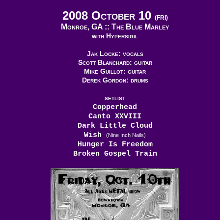
2008 October 10
(FRI)
Monroe, GA ::
The Blue Marley
with Hypersigil
Jak Locke: vocals
Scott Blanchard: guitar
Mike Guillot: guitar
Derek Gordon: drums
SETLIST
Copperhead
Canto XXVIII
Dark Little Cloud
Wish
(Nine Inch Nails)
Hunger Is Freedom
Broken Gospel Train