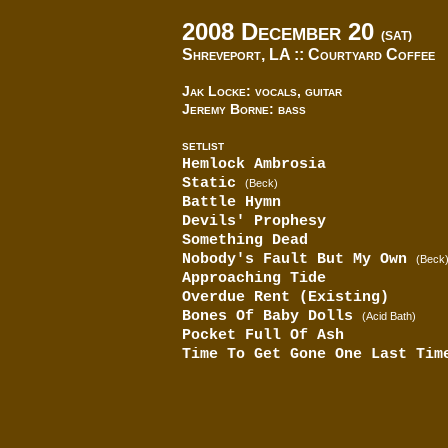
2008 December 20
(SAT)
Shreveport, LA ::
Courtyard Coffee
Jak Locke: vocals, guitar
Jeremy Borne: bass
SETLIST
Hemlock Ambrosia
Static
(Beck)
Battle Hymn
Devils' Prophesy
Something Dead
Nobody's Fault But My Own
(Beck
Approaching Tide
Overdue Rent (Existing)
Bones Of Baby Dolls
(Acid Bath)
Pocket Full Of Ash
Time To Get Gone One Last Tim