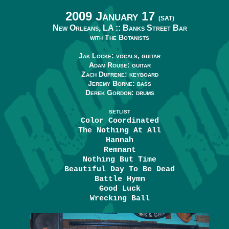
2009 January 17
(SAT)
New Orleans, LA ::
Banks Street Bar
with The Botanists
Jak Locke: vocals, guitar
Adam Rouse: guitar
Zach Dufrene: keyboard
Jeremy Borne: bass
Derek Gordon: drums
SETLIST
Color Coordinated
The Nothing At All
Hannah
Remnant
Nothing But Time
Beautiful Day To Be Dead
Battle Hymn
Good Luck
Wrecking Ball