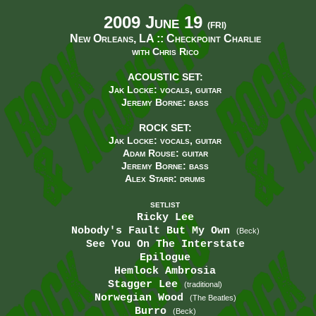
2009 June 19
(FRI)
New Orleans, LA ::
Checkpoint Charlie
with Chris Rico
ACOUSTIC SET:
Jak Locke: vocals, guitar
Jeremy Borne: bass
ROCK SET:
Jak Locke: vocals, guitar
Adam Rouse: guitar
Jeremy Borne: bass
Alex Starr: drums
SETLIST
Ricky Lee
Nobody's Fault But My Own
(Beck)
See You On The Interstate
Epilogue
Hemlock Ambrosia
Stagger Lee
(traditional)
Norwegian Wood
(The Beatles)
Burro
(Beck)