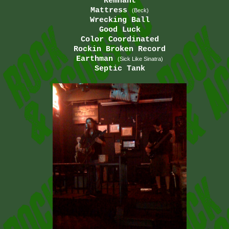
Remnant
Mattress
(Beck)
Wrecking Ball
Good Luck
Color Coordinated
Rockin Broken Record
Earthman
(Sick Like Sinatra)
Septic Tank