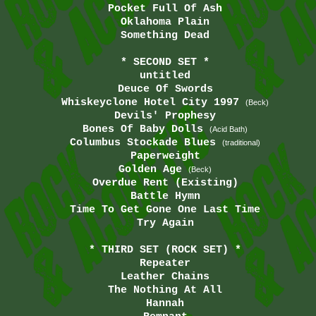
Pocket Full Of Ash
Oklahoma Plain
Something Dead
* SECOND SET *
untitled
Deuce Of Swords
Whiskeyclone Hotel City 1997
(Beck)
Devils' Prophesy
Bones Of Baby Dolls
(Acid Bath)
Columbus Stockade Blues
(traditional)
Paperweight
Golden Age
(Beck)
Overdue Rent (Existing)
Battle Hymn
Time To Get Gone One Last Time
Try Again
* THIRD SET (ROCK SET) *
Repeater
Leather Chains
The Nothing At All
Hannah