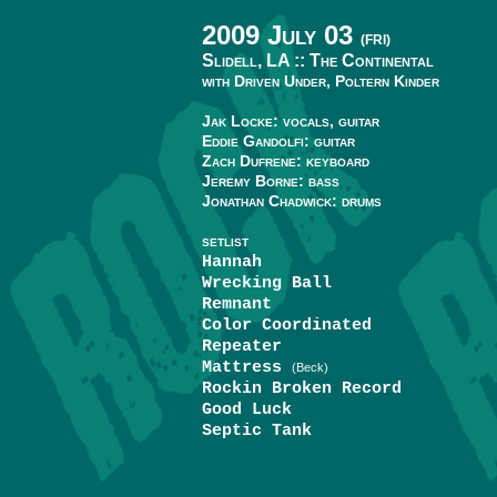
2009 July 03
(FRI)
Slidell, LA ::
The Continental
with Driven Under, Poltern Kinder
Jak Locke: vocals, guitar
Eddie Gandolfi: guitar
Zach Dufrene: keyboard
Jeremy Borne: bass
Jonathan Chadwick: drums
SETLIST
Hannah
Wrecking Ball
Remnant
Color Coordinated
Repeater
Mattress
(Beck)
Rockin Broken Record
Good Luck
Septic Tank