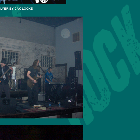
FLYER BY JAK LOCKE