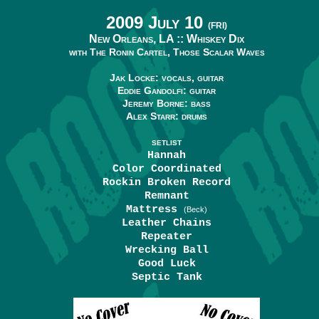
2009 July 10
(FRI)
New Orleans, LA ::
Whiskey Dix
with The Ronin Cartel, Those Scalar Waves
Jak Locke: vocals, guitar
Eddie Gandolfi: guitar
Jeremy Borne: bass
Alex Starr: drums
SETLIST
Hannah
Color Coordinated
Rockin Broken Record
Remnant
Mattress
(Beck)
Leather Chains
Repeater
Wrecking Ball
Good Luck
Septic Tank