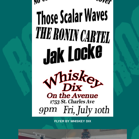
FLYER BY WHISKEY DIX