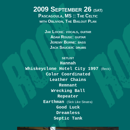
2009 September 26
(SAT)
Pascagoula, MS ::
The Celtic
with Oblivion, The Bailout Plan
Jak Locke: vocals, guitar
Adam Rouse: guitar
Jeremy Borne: bass
Jack Saucier: drums
SETLIST
Hannah
Whiskeyclone Hotel City 1997
(Beck)
Color Coordinated
Leather Chains
Remnant
Wrecking Ball
Repeater
Earthman
(Sick Like Sinatra)
Good Luck
Dreamless
Septic Tank