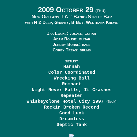
2009 October 29
(THU)
New Orleans, LA ::
Banks Street Bar
with N-2-Deep, Gravity, B-Boy, Westbank Krewe
Jak Locke: vocals, guitar
Adam Rouse: guitar
Jeremy Borne: bass
Corey Treas: drums
SETLIST
Hannah
Color Coordinated
Wrecking Ball
Remnant
Night Never Falls, It Crashes
Repeater
Whiskeyclone Hotel City 1997
(Beck)
Rockin Broken Record
Good Luck
Dreamless
Septic Tank