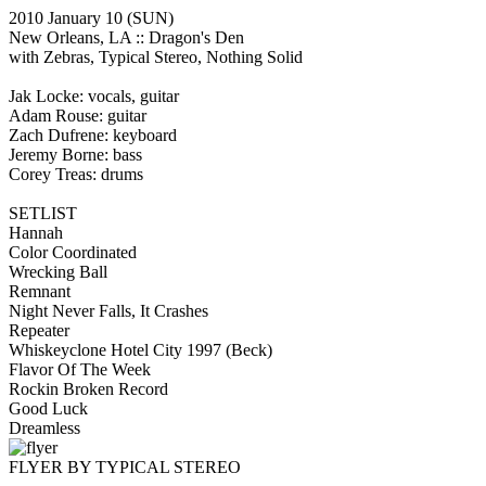
2010 January 10
(SUN)
New Orleans, LA ::
Dragon's Den
with Zebras, Typical Stereo, Nothing Solid
Jak Locke: vocals, guitar
Adam Rouse: guitar
Zach Dufrene: keyboard
Jeremy Borne: bass
Corey Treas: drums
SETLIST
Hannah
Color Coordinated
Wrecking Ball
Remnant
Night Never Falls, It Crashes
Repeater
Whiskeyclone Hotel City 1997
(Beck)
Flavor Of The Week
Rockin Broken Record
Good Luck
Dreamless
FLYER BY TYPICAL STEREO