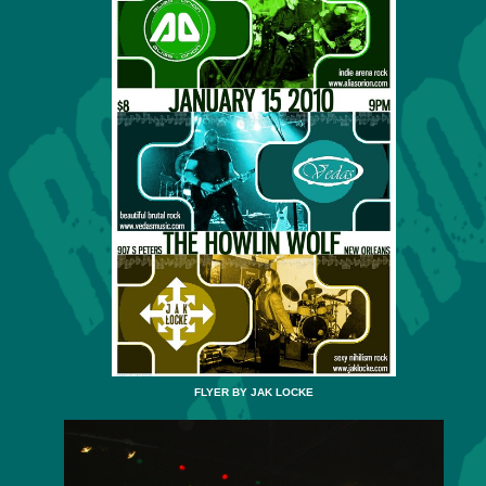
FLYER BY JAK LOCKE