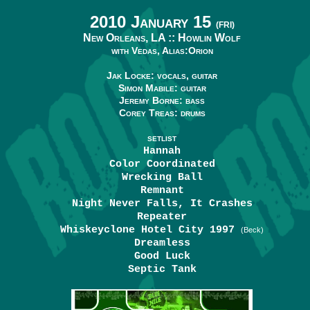
2010 January 15
(FRI)
New Orleans, LA ::
Howlin Wolf
with Vedas, Alias:Orion
Jak Locke: vocals, guitar
Simon Mabile: guitar
Jeremy Borne: bass
Corey Treas: drums
SETLIST
Hannah
Color Coordinated
Wrecking Ball
Remnant
Night Never Falls, It Crashes
Repeater
Whiskeyclone Hotel City 1997
(Beck)
Dreamless
Good Luck
Septic Tank