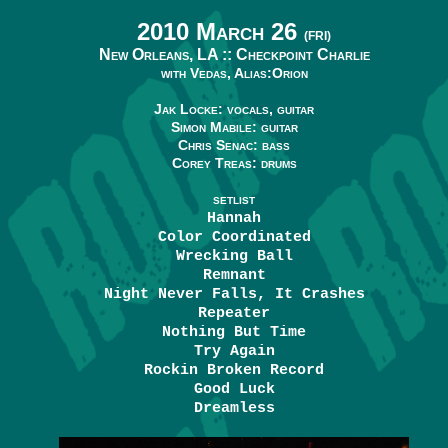
2010 March 26
(FRI)
New Orleans, LA ::
Checkpoint Charlie
with Vedas, Alias:Orion
Jak Locke: vocals, guitar
Simon Mabile: guitar
Chris Senac: bass
Corey Treas: drums
SETLIST
Hannah
Color Coordinated
Wrecking Ball
Remnant
Night Never Falls, It Crashes
Repeater
Nothing But Time
Try Again
Rockin Broken Record
Good Luck
Dreamless