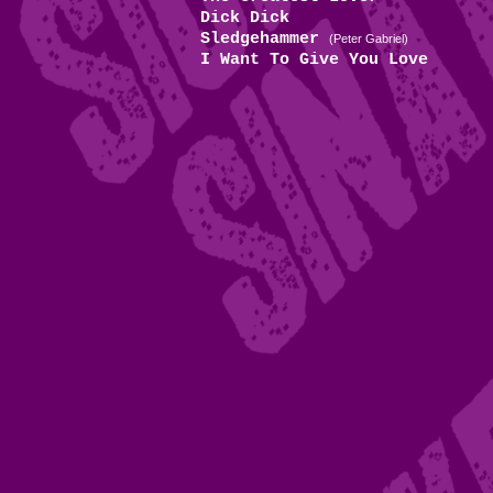
Dick Dick
Sledgehammer
(Peter Gabriel)
I Want To Give You Love