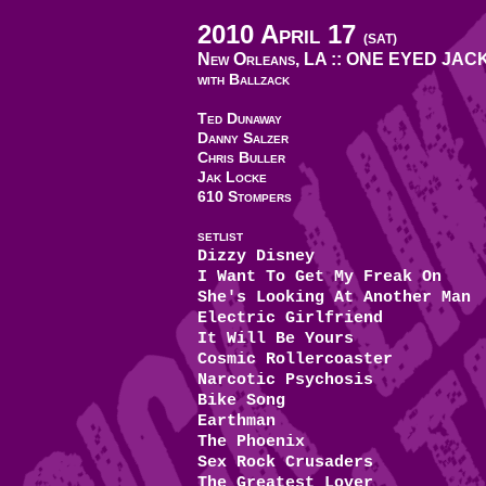
2010 April 17
(SAT)
New Orleans, LA ::
ONE EYED JAC
with Ballzack
Ted Dunaway
Danny Salzer
Chris Buller
Jak Locke
610 Stompers
SETLIST
Dizzy Disney
I Want To Get My Freak On
She's Looking At Another Man
Electric Girlfriend
It Will Be Yours
Cosmic Rollercoaster
Narcotic Psychosis
Bike Song
Earthman
The Phoenix
Sex Rock Crusaders
The Greatest Lover