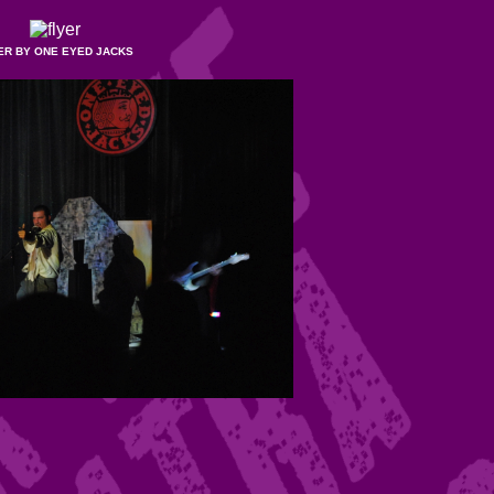
ER BY ONE EYED JACKS