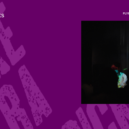
FLY
KS