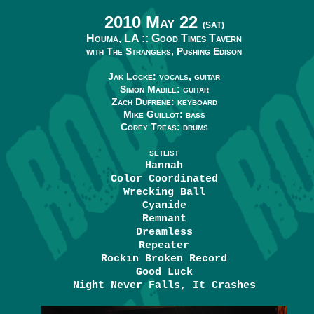
2010 May 22
(SAT)
Houma, LA ::
Good Times Tavern
with The Strangers, Pushing Edison
Jak Locke: vocals, guitar
Simon Mabile: guitar
Zach Dufrene: keyboard
Mike Guillot: bass
Corey Treas: drums
SETLIST
Hannah
Color Coordinated
Wrecking Ball
Cyanide
Remnant
Dreamless
Repeater
Rockin Broken Record
Good Luck
Night Never Falls, It Crashes